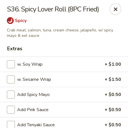
OEC Japanese Express - Meridian
S36. Spicy Lover Roll (8PC Fried)
4811 29th Ave Meridian, MS 39305
Spicy
Select Order Type
ASAP
Crab meat, salmon, tuna, cream cheese, jalapeño, w/ spicy
mayo & eel sauce
Extras
w. Soy Wrap
+ $1.00
w. Sesame Wrap
+ $1.50
Add Spicy Mayo
+ $0.50
OEC Japanese Express - Meridian
Add Pink Sauce
+ $0.50
11:00AM - 9:30PM
Open
Store info
Call us
Add Teriyaki Sauce
+ $0.50