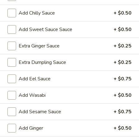
Sushi Roll
Add Chilly Sauce
+ $0.50
Please note: requests for additional items or special
Add Sweet Sauce Sauce
+ $0.50
preparation may incur an
extra charge
not calculated on your
online order.
Extra Ginger Sauce
+ $0.25
Yakimesi
Extra Dumpling Sauce
+ $0.25
Fried Rice
Add Eel Sauce
+ $0.75
1.
1. Plain Yakimesi
Plain
Yakimesi
Small:
$4.00
Add Wasabi
+ $0.50
Large:
$6.00
Add Sesame Sauce
+ $0.75
2.
2. Vegetables Yakimesi
Vegetables
Add Ginger
+ $0.50
Yakimesi
Small:
$5.49