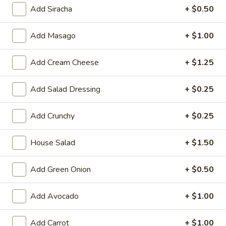
Large:
$7.95
Add Siracha
+ $0.50
3.
Add Masago
+ $1.00
3. Chicken Yakimesi
Chicken
Yakimesi
Small:
$7.95
Add Cream Cheese
+ $1.25
Large:
$9.99
Add Salad Dressing
+ $0.25
4.
4. Shrimp Yakimesi
Shrimp
Add Crunchy
+ $0.25
Yakimesi
Small:
$8.29
Large:
$10.99
House Salad
+ $1.50
5.
5. Steak Yakimesi
Add Green Onion
+ $0.50
Steak
Yakimesi
Small:
$8.29
Large:
Add Avocado
$10.99
+ $1.00
6.
Add Carrot
+ $1.00