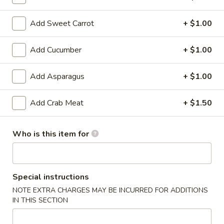
6. Scallops Yakimesi
Scallops
Yakimesi
Small:
$9.95
Add Sweet Carrot
+ $1.00
Large:
$12.95
Add Cucumber
+ $1.00
7.
7. Combo Yakimesi
Combo
Add Asparagus
+ $1.00
Yakimesi
Pick 2: Chicken, Shrimp or Steak
$13.50
Add Crab Meat
+ $1.50
8.
8. Chicken, Shrimp, Steak Yakimesi
Who is this item for
Chicken,
Shrimp,
$15.30
Steak
Yakimesi
Special instructions
Appetizers
NOTE EXTRA CHARGES MAY BE INCURRED FOR ADDITIONS
IN THIS SECTION
9.
9. House Salad