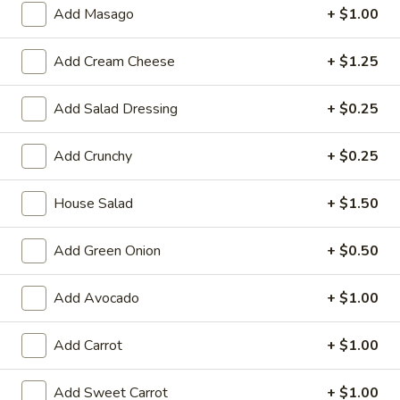
Large:
$7.95
Add Masago
+ $1.00
3.
Add Cream Cheese
+ $1.25
3. Chicken Yakimesi
Chicken
Yakimesi
Small:
$7.95
Add Salad Dressing
+ $0.25
Large:
$9.99
Add Crunchy
+ $0.25
4.
4. Shrimp Yakimesi
Shrimp
House Salad
+ $1.50
Yakimesi
Small:
$8.29
Large:
$10.99
Add Green Onion
+ $0.50
5.
5. Steak Yakimesi
Add Avocado
+ $1.00
Steak
Yakimesi
Small:
$8.29
Add Carrot
+ $1.00
Large:
$10.99
Add Sweet Carrot
+ $1.00
6.