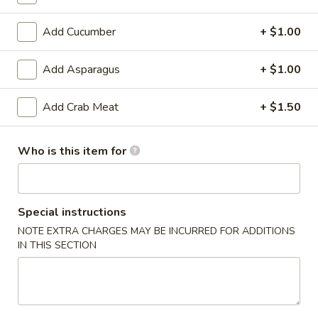
6. Scallops Yakimesi
Scallops
Yakimesi
Small:
$9.95
Add Cucumber
+ $1.00
Large:
$12.95
Add Asparagus
+ $1.00
7.
7. Combo Yakimesi
Combo
Add Crab Meat
+ $1.50
Yakimesi
Pick 2: Chicken, Shrimp or Steak
$13.50
Who is this item for
8.
8. Chicken, Shrimp, Steak Yakimesi
Chicken,
Shrimp,
Special instructions
$15.30
Steak
NOTE EXTRA CHARGES MAY BE INCURRED FOR ADDITIONS
Yakimesi
IN THIS SECTION
Appetizers
9.
9. House Salad