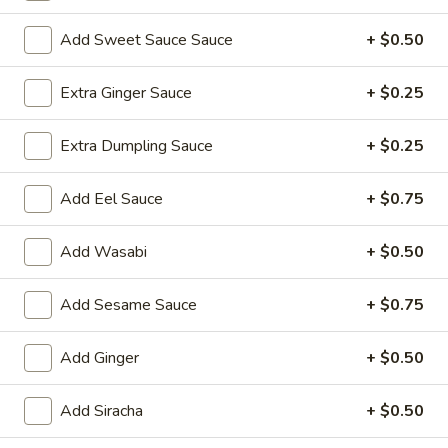
Sushi Roll
Add Sweet Sauce Sauce
+ $0.50
Please note: requests for additional items or special
Extra Ginger Sauce
+ $0.25
preparation may incur an
extra charge
not calculated on your
online order.
Extra Dumpling Sauce
+ $0.25
Yakimesi
Add Eel Sauce
+ $0.75
Fried Rice
Add Wasabi
+ $0.50
1.
1. Plain Yakimesi
Plain
Yakimesi
Small:
Add Sesame Sauce
$4.00
+ $0.75
Large:
$6.00
Add Ginger
+ $0.50
2.
2. Vegetables Yakimesi
Vegetables
Add Siracha
+ $0.50
Yakimesi
Small:
$5.49