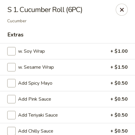
OEC Japanese Express - Meridian
S 1. Cucumber Roll (6PC)
4811 29th Ave Meridian, MS 39305
Cucumber
Select Order Type
Select Time
Extras
w. Soy Wrap
+ $1.00
w. Sesame Wrap
+ $1.50
Add Spicy Mayo
+ $0.50
Add Pink Sauce
+ $0.50
OEC Japanese Express - Meridian
Add Teriyaki Sauce
+ $0.50
Opens at 11:00AM
Closed
Store info
Call us
Add Chilly Sauce
+ $0.50