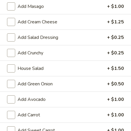
Large:
$7.95
Add Masago
+ $1.00
3.
3. Chicken Yakimesi
Add Cream Cheese
+ $1.25
Chicken
Yakimesi
Small:
$7.95
Add Salad Dressing
+ $0.25
Large:
$9.99
Add Crunchy
+ $0.25
4.
4. Shrimp Yakimesi
Shrimp
House Salad
+ $1.50
Yakimesi
Small:
$8.29
Large:
$10.99
Add Green Onion
+ $0.50
5.
5. Steak Yakimesi
Steak
Add Avocado
+ $1.00
Yakimesi
Small:
$8.29
Large:
$10.99
Add Carrot
+ $1.00
6.
Add Sweet Carrot
+ $1.00