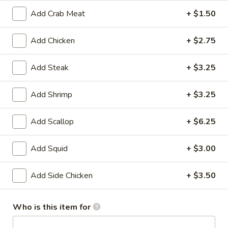
House
Salad
$1.95
Add Crab Meat
+ $1.50
10.
Add Chicken
+ $2.75
10. Edamame
Edamame
$4.75
Add Steak
+ $3.25
11.
Add Shrimp
+ $3.25
11. Cucumber Salad
Cucumber
Salad
$2.99
Add Scallop
+ $6.25
12.
Add Squid
+ $3.00
12. Seaweed Salad
Seaweed
Salad
$4.99
Add Side Chicken
+ $3.50
13.
13. Kani Cheese (6)
Who is this item for
Kani
Cheese
$4.25