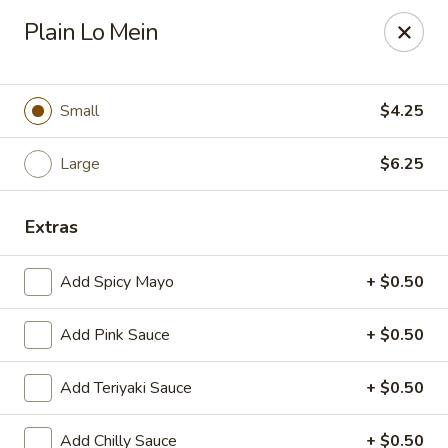
OEC Japanese Express - Meridian
Plain Lo Mein
4811 29th Ave Meridian, MS 39305
Select Order Type
Select Time
Small
$4.25
Large
$6.25
Extras
Add Spicy Mayo
+ $0.50
Add Pink Sauce
+ $0.50
OEC Japanese Express - Meridian
Add Teriyaki Sauce
+ $0.50
Opens at 11:00AM
Closed
Store info
Call us
Add Chilly Sauce
+ $0.50