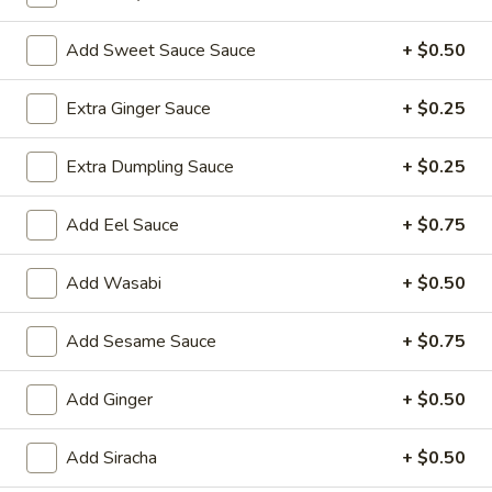
Lo Mein
Add Sweet Sauce Sauce
+ $0.50
Please note: requests for additional items or special
Extra Ginger Sauce
+ $0.25
preparation may incur an
extra charge
not calculated on your
online order.
Extra Dumpling Sauce
+ $0.25
Yakimesi
Add Eel Sauce
+ $0.75
Fried Rice
1.
Add Wasabi
+ $0.50
1. Plain Yakimesi
Plain
Yakimesi
Small:
$4.00
Add Sesame Sauce
+ $0.75
Large:
$6.00
Add Ginger
+ $0.50
2.
2. Vegetables Yakimesi
Vegetables
Add Siracha
+ $0.50
Yakimesi
Small:
$5.49