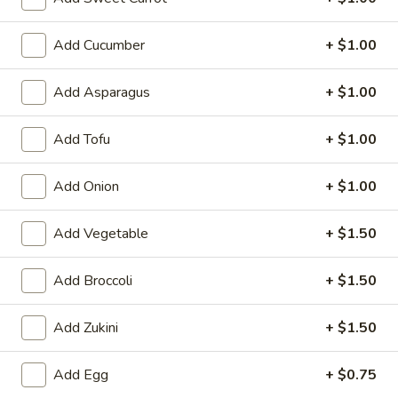
6. Scallops Yakimesi
Scallops
Yakimesi
Small:
$9.95
Add Cucumber
+ $1.00
Large:
$12.95
Add Asparagus
+ $1.00
7.
7. Combo Yakimesi
Combo
Add Tofu
+ $1.00
Yakimesi
Pick 2: Chicken, Shrimp or Steak
$13.50
Add Onion
+ $1.00
8.
Add Vegetable
+ $1.50
8. Chicken, Shrimp, Steak Yakimesi
Chicken,
Shrimp,
$15.30
Add Broccoli
+ $1.50
Steak
Yakimesi
Add Zukini
+ $1.50
Appetizers
Add Egg
+ $0.75
9.
9. House Salad