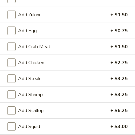
House
Salad
$1.95
Add Zukini
+ $1.50
10.
10. Edamame
Add Egg
+ $0.75
Edamame
$4.75
Add Crab Meat
+ $1.50
11.
11. Cucumber Salad
Cucumber
Add Chicken
+ $2.75
Salad
$2.99
Add Steak
+ $3.25
12.
12. Seaweed Salad
Seaweed
Add Shrimp
+ $3.25
Salad
$4.99
Add Scallop
+ $6.25
13.
13. Kani Cheese (6)
Kani
Add Squid
+ $3.00
Cheese
$4.25