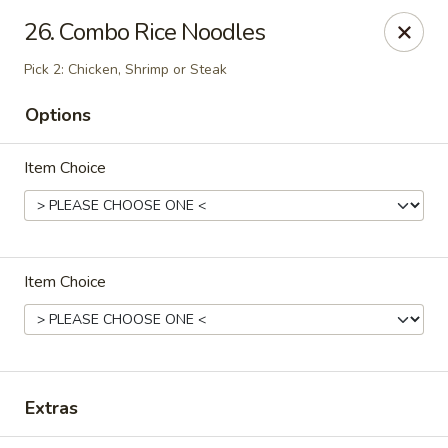
OEC Japanese Express - Meridian
26. Combo Rice Noodles
4811 29th Ave Meridian, MS 39305
Pick 2: Chicken, Shrimp or Steak
Select Order Type
Select Time
Options
Item Choice
Item Choice
OEC Japanese Express - Meridian
Opens at 11:00AM
Closed
Extras
Store info
Call us