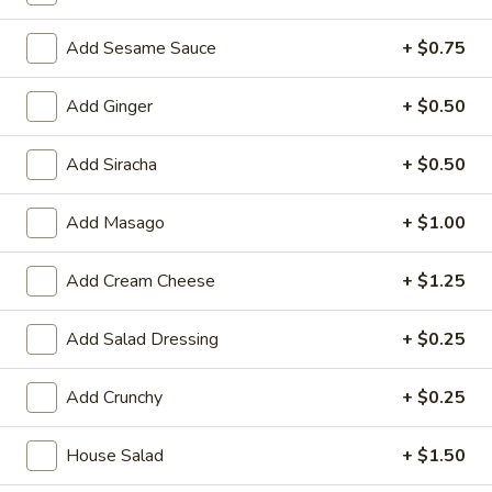
Large:
$7.95
Add Sesame Sauce
+ $0.75
3.
3. Chicken Yakimesi
Chicken
Add Ginger
+ $0.50
Yakimesi
Small:
$7.95
Large:
$9.99
Add Siracha
+ $0.50
4.
4. Shrimp Yakimesi
Add Masago
+ $1.00
Shrimp
Yakimesi
Small:
$8.29
Add Cream Cheese
+ $1.25
Large:
$10.99
Add Salad Dressing
+ $0.25
5.
5. Steak Yakimesi
Steak
Add Crunchy
+ $0.25
Yakimesi
Small:
$8.29
Large:
$10.99
House Salad
+ $1.50
6.