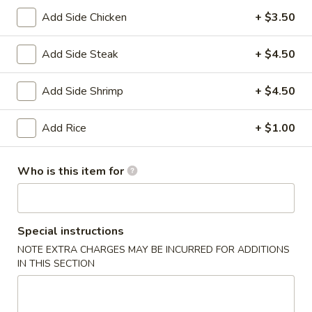
(6)
Add Side Chicken
+ $3.50
14.
14. Japanese Egg Roll (2)
Japanese
Add Side Steak
+ $4.50
Egg
$3.49
Roll
Add Side Shrimp
+ $4.50
(2)
15.
15. Squid Salad
Squid
Add Rice
+ $1.00
Salad
$5.99
Who is this item for
16.
16. Crab Salad
Crab
Salad
$5.99
Special instructions
17.
NOTE EXTRA CHARGES MAY BE INCURRED FOR ADDITIONS
17. Crab Egg Roll (1)
Crab
IN THIS SECTION
Egg
$4.95
Roll