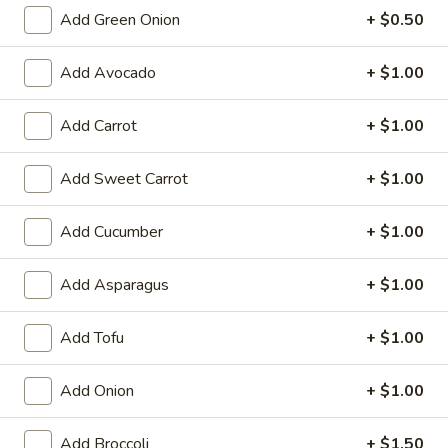
6. Scallops Yakimesi
Scallops
Add Green Onion
+ $0.50
Yakimesi
Small:
$9.95
Large:
$12.95
Add Avocado
+ $1.00
7.
Add Carrot
+ $1.00
7. Combo Yakimesi
Combo
Yakimesi
Pick 2: Chicken, Shrimp or Steak
Add Sweet Carrot
+ $1.00
$13.50
Add Cucumber
+ $1.00
8.
8. Chicken, Shrimp, Steak Yakimesi
Chicken,
Add Asparagus
+ $1.00
Shrimp,
$15.30
Steak
Add Tofu
+ $1.00
Yakimesi
Appetizers
Add Onion
+ $1.00
9.
9. House Salad
Add Broccoli
+ $1.50