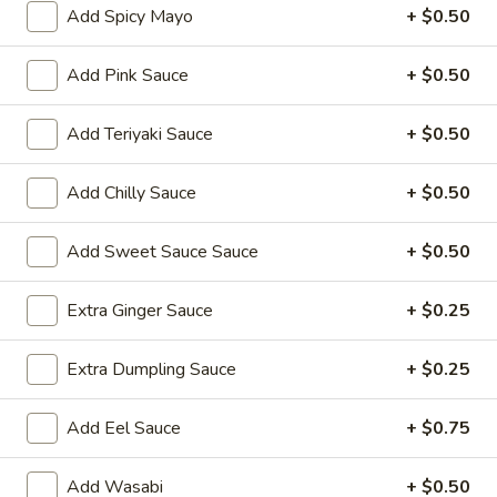
Add Spicy Mayo
+ $0.50
Rice Noodles
Add Pink Sauce
+ $0.50
Please note: requests for additional items or special
preparation may incur an
extra charge
not calculated on your
Add Teriyaki Sauce
+ $0.50
online order.
Add Chilly Sauce
+ $0.50
Yakimesi
Fried Rice
Add Sweet Sauce Sauce
+ $0.50
1.
1. Plain Yakimesi
Plain
Extra Ginger Sauce
+ $0.25
Yakimesi
Small:
$4.00
Large:
$6.00
Extra Dumpling Sauce
+ $0.25
2.
Add Eel Sauce
+ $0.75
2. Vegetables Yakimesi
Vegetables
Yakimesi
Small:
$5.49
Add Wasabi
+ $0.50