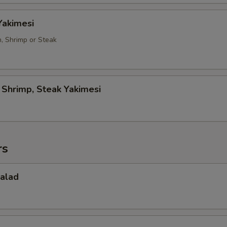
Yakimesi
n, Shrimp or Steak
, Shrimp, Steak Yakimesi
rs
Salad