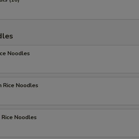
Add Avocado
+ $1.
Add Carrot
+ $1.
Add Sweet Carrot
+ $1.
dles
Add Cucumber
+ $1.
ice Noodles
Add Asparagus
+ $1.
Add Tofu
+ $1.
n Rice Noodles
Add Onion
+ $1.
Add Vegetable
+ $1.
 Rice Noodles
Add Broccoli
+ $1.
Add Zukini
+ $1.