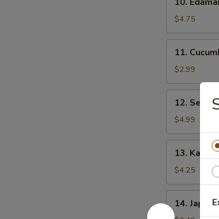
10. Edam
Edamame
$4.75
11.
11. Cucum
Cucumber
Salad
$2.99
12.
S
12. Seawe
Seaweed
Salad
$4.99
13.
13. Kani C
Kani
Cheese
$4.25
(6)
14.
E
14. Japane
Japanese