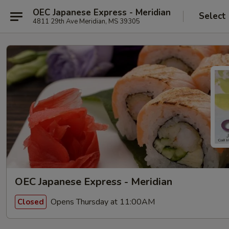
OEC Japanese Express - Meridian
Select
4811 29th Ave Meridian, MS 39305
OEC Japanese Express - Meridian
Opens Thursday at 11:00AM
Closed