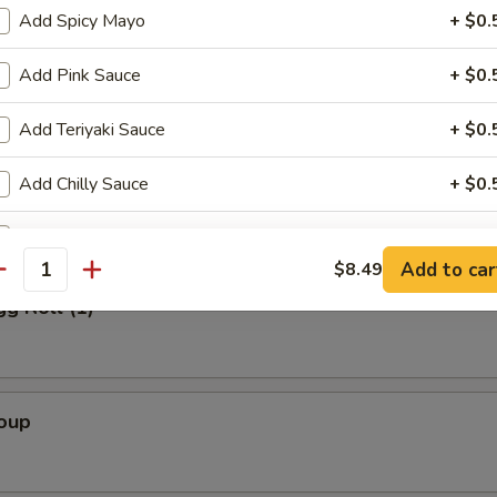
Add Spicy Mayo
+ $0.
Add Pink Sauce
+ $0.
Salad
Add Teriyaki Sauce
+ $0.
Add Chilly Sauce
+ $0.
alad
Add Sweet Sauce Sauce
+ $0.
Add to car
$8.49
antity
Extra Ginger Sauce
+ $0.
gg Roll (1)
Extra Dumpling Sauce
+ $0.
Add Eel Sauce
+ $0.
Soup
Add Wasabi
+ $0.