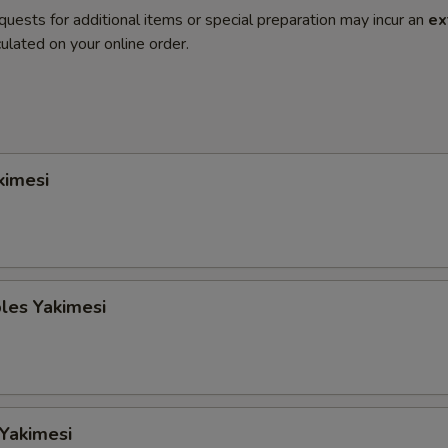
quests for additional items or special preparation may incur an
ex
ulated on your online order.
kimesi
les Yakimesi
 Yakimesi