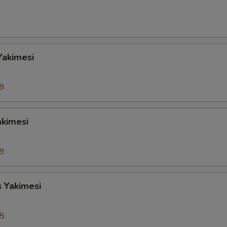
Yakimesi
99
akimesi
99
s Yakimesi
95