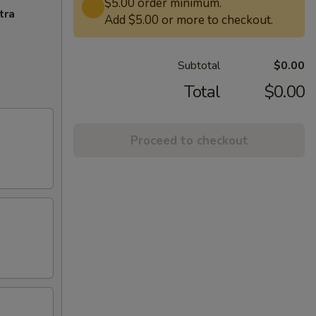
$5.00 order minimum.
tra
Add $5.00 or more to checkout.
Subtotal
$0.00
Total
$0.00
Proceed to checkout