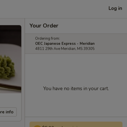
Log in
Your Order
Ordering from:
OEC Japanese Express - Meridian
4811 29th Ave Meridian, MS 39305
You have no items in your cart.
re info