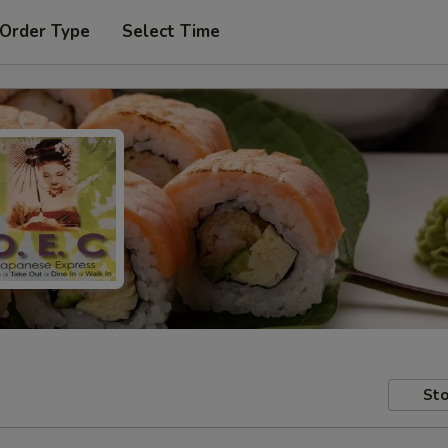
 Order Type
Select Time
Sto