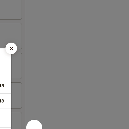
49
49