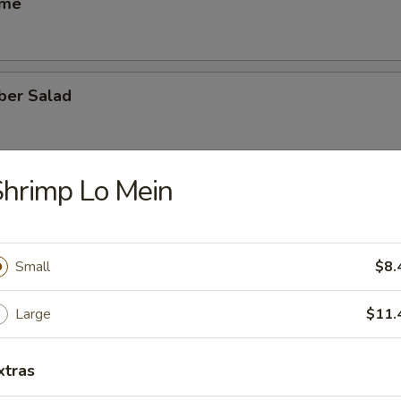
ame
ber Salad
hrimp Lo Mein
ed Salad
Small
$8.
heese (6)
Large
$11.
xtras
se Egg Roll (2)