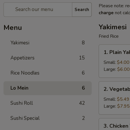
Please note: re
Search
charge
not calc
Yakimesi
Menu
Fried Rice
Yakimesi
8
1.
1. Plain Ya
Plain
Appetizers
15
Yakimesi
Small:
$4.00
Large:
$6.00
Rice Noodles
6
2.
Lo Mein
6
2. Vegetab
Vegetables
Yakimesi
Small:
$5.49
Sushi Roll
42
Large:
$7.95
Sushi Special
2
3.
3. Chicken
Chicken