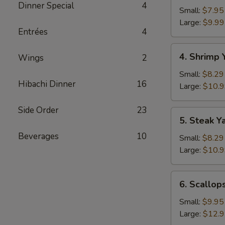
Dinner Special
4
Yakimesi
Small:
$7.95
Large:
$9.99
Entrées
4
4.
4. Shrimp 
Wings
2
Shrimp
Yakimesi
Small:
$8.29
Hibachi Dinner
16
Large:
$10.
Side Order
23
5.
5. Steak Y
Steak
Beverages
10
Yakimesi
Small:
$8.29
Large:
$10.
6.
6. Scallop
Scallops
Yakimesi
Small:
$9.95
Large:
$12.