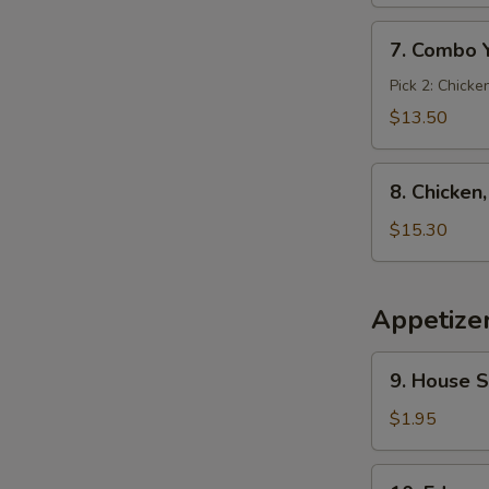
7.
7. Combo 
Combo
Yakimesi
Pick 2: Chicke
$13.50
8.
8. Chicken
Chicken,
Shrimp,
$15.30
Steak
Yakimesi
Appetize
9.
9. House 
House
Salad
$1.95
10.