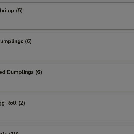
Add Sesame Sauce
+ $0.
Shrimp (5)
Add Ginger
+ $0.
Add Siracha
+ $0.
Dumplings (6)
Add Masago
+ $1.
Add Cream Cheese
+ $1.
ed Dumplings (6)
Add Salad Dressing
+ $0.
Add Crunchy
+ $0.
gg Roll (2)
House Salad
+ $1.
Add Green Onion
+ $0.
ts (10)