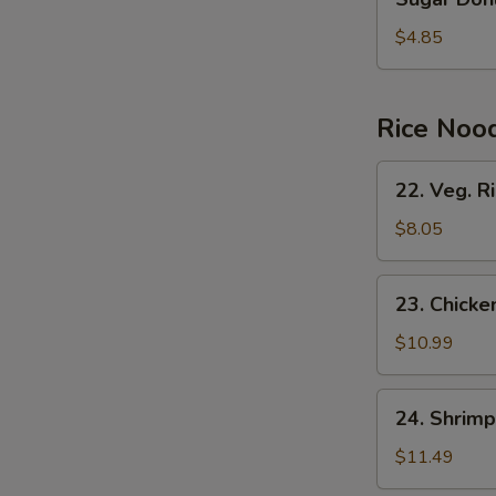
Donuts
(10)
$4.85
Rice Noo
22.
22. Veg. R
Veg.
Rice
$8.05
Noodles
23.
23. Chicke
Chicken
Rice
$10.99
Noodles
24.
24. Shrimp
Shrimp
Rice
$11.49
Noodles