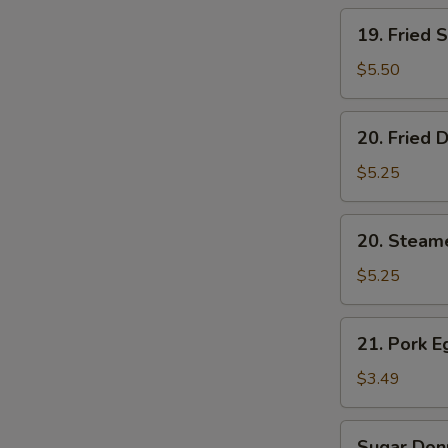
19.
19. Fried 
Fried
Shrimp
$5.50
(5)
20.
20. Fried 
Fried
Dumplings
$5.25
(6)
20.
20. Steam
Steamed
Dumplings
$5.25
(6)
21.
21. Pork E
Pork
Egg
$3.49
Roll
(2)
Sugar
Sugar Donu