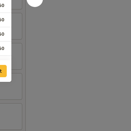
50
50
50
50
50
t
25
25
75
50