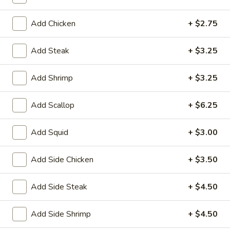
House
Salad
$1.95
Add Chicken
+ $2.75
10.
10. Edamame
Add Steak
+ $3.25
Edamame
$4.75
Add Shrimp
+ $3.25
11.
11. Cucumber Salad
Add Scallop
+ $6.25
Cucumber
Salad
$2.99
Add Squid
+ $3.00
12.
12. Seaweed Salad
Seaweed
Add Side Chicken
+ $3.50
Salad
$4.99
Add Side Steak
+ $4.50
13.
13. Kani Cheese (6)
Kani
Add Side Shrimp
+ $4.50
Cheese
$4.25