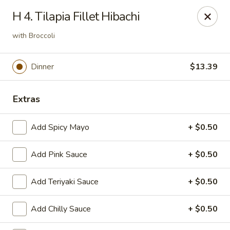
OEC Japanese Express - Meridian
H 4. Tilapia Fillet Hibachi
4811 29th Ave Meridian, MS 39305
with Broccoli
Select Order Type
Select Time
Dinner
$13.39
Extras
Add Spicy Mayo
+ $0.50
Add Pink Sauce
+ $0.50
OEC Japanese Express - Meridian
Add Teriyaki Sauce
+ $0.50
Opens at 11:00AM
Closed
Add Chilly Sauce
+ $0.50
Store info
Call us