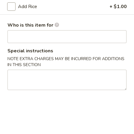
(6)
Add Rice
+ $1.00
14.
14. Japanese Egg Roll (2)
Japanese
Who is this item for
Egg
$3.49
Roll
(2)
15.
15. Squid Salad
Squid
Special instructions
Salad
$5.99
NOTE EXTRA CHARGES MAY BE INCURRED FOR ADDITIONS
IN THIS SECTION
16.
16. Crab Salad
Crab
Salad
$5.99
17.
17. Crab Egg Roll (1)
Crab
Egg
$4.95
Roll