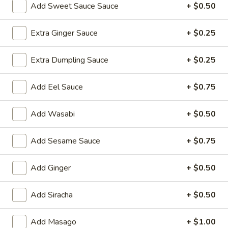
Add Sweet Sauce Sauce
+ $0.50
Hibachi Dinner
Extra Ginger Sauce
+ $0.25
Please note: requests for additional items or special
preparation may incur an
extra charge
not calculated on your
Extra Dumpling Sauce
+ $0.25
online order.
Add Eel Sauce
+ $0.75
Yakimesi
Fried Rice
Add Wasabi
+ $0.50
1.
1. Plain Yakimesi
Add Sesame Sauce
+ $0.75
Plain
Yakimesi
Small:
$4.00
Large:
$6.00
Add Ginger
+ $0.50
2.
Add Siracha
+ $0.50
2. Vegetables Yakimesi
Vegetables
Yakimesi
Small:
$5.49
Add Masago
+ $1.00