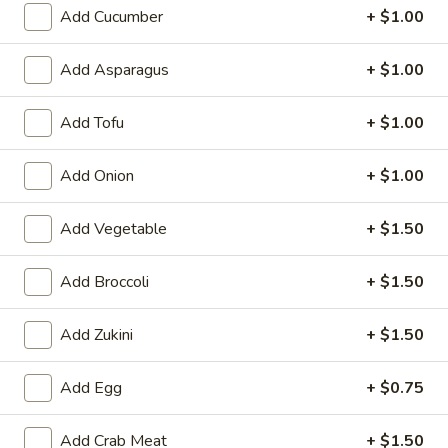
6. Scallops Yakimesi
Add Cucumber
+ $1.00
Scallops
Yakimesi
Small:
$9.95
Large:
$12.95
Add Asparagus
+ $1.00
7.
Add Tofu
+ $1.00
7. Combo Yakimesi
Combo
Yakimesi
Pick 2: Chicken, Shrimp or Steak
Add Onion
+ $1.00
$13.50
Add Vegetable
+ $1.50
8.
8. Chicken, Shrimp, Steak Yakimesi
Chicken,
Add Broccoli
+ $1.50
Shrimp,
$15.30
Steak
Add Zukini
+ $1.50
Yakimesi
Appetizers
Add Egg
+ $0.75
9.
9. House Salad
Add Crab Meat
+ $1.50