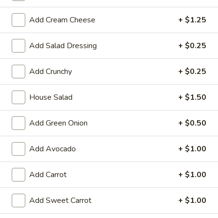
Large:
$7.95
Add Cream Cheese
+ $1.25
3.
3. Chicken Yakimesi
Chicken
Add Salad Dressing
+ $0.25
Yakimesi
Small:
$7.95
Large:
$9.99
Add Crunchy
+ $0.25
4.
House Salad
+ $1.50
4. Shrimp Yakimesi
Shrimp
Yakimesi
Small:
$8.29
Add Green Onion
+ $0.50
Large:
$10.99
Add Avocado
+ $1.00
5.
5. Steak Yakimesi
Steak
Add Carrot
+ $1.00
Yakimesi
Small:
$8.29
Large:
$10.99
Add Sweet Carrot
+ $1.00
6.