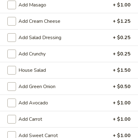
Large:
$7.95
Add Masago
+ $1.00
3.
Add Cream Cheese
+ $1.25
3. Chicken Yakimesi
Chicken
Yakimesi
Small:
$7.95
Add Salad Dressing
+ $0.25
Large:
$9.99
Add Crunchy
+ $0.25
4.
4. Shrimp Yakimesi
Shrimp
House Salad
+ $1.50
Yakimesi
Small:
$8.29
Large:
$10.99
Add Green Onion
+ $0.50
5.
5. Steak Yakimesi
Add Avocado
+ $1.00
Steak
Yakimesi
Small:
$8.29
Add Carrot
+ $1.00
Large:
$10.99
Add Sweet Carrot
+ $1.00
6.