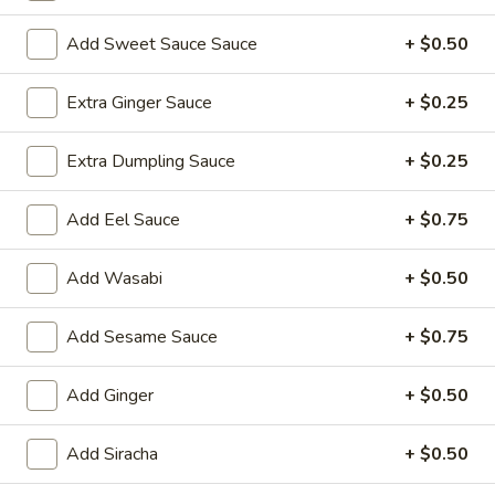
Sushi Roll
Add Sweet Sauce Sauce
+ $0.50
Please note: requests for additional items or special
Extra Ginger Sauce
+ $0.25
preparation may incur an
extra charge
not calculated on your
online order.
Extra Dumpling Sauce
+ $0.25
Yakimesi
Add Eel Sauce
+ $0.75
Fried Rice
Add Wasabi
+ $0.50
1.
1. Plain Yakimesi
Plain
Yakimesi
Small:
Add Sesame Sauce
$4.00
+ $0.75
Large:
$6.00
Add Ginger
+ $0.50
2.
2. Vegetables Yakimesi
Vegetables
Add Siracha
+ $0.50
Yakimesi
Small:
$5.49