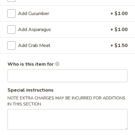
6. Scallops Yakimesi
Scallops
Yakimesi
Small:
$9.95
Add Cucumber
+ $1.00
Large:
$12.95
Add Asparagus
+ $1.00
7.
7. Combo Yakimesi
Combo
Add Crab Meat
+ $1.50
Yakimesi
Pick 2: Chicken, Shrimp or Steak
$13.50
Who is this item for
8.
8. Chicken, Shrimp, Steak Yakimesi
Chicken,
Shrimp,
Special instructions
$15.30
Steak
NOTE EXTRA CHARGES MAY BE INCURRED FOR ADDITIONS
Yakimesi
IN THIS SECTION
Appetizers
9.
9. House Salad