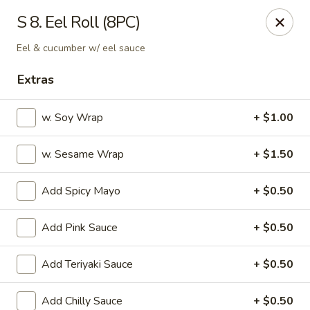
OEC Japanese Express - Meridian
S 8. Eel Roll (8PC)
4811 29th Ave Meridian, MS 39305
Eel & cucumber w/ eel sauce
Select Order Type
Select Time
Extras
w. Soy Wrap
+ $1.00
w. Sesame Wrap
+ $1.50
Add Spicy Mayo
+ $0.50
Add Pink Sauce
+ $0.50
OEC Japanese Express - Meridian
Add Teriyaki Sauce
+ $0.50
Opens at 11:00AM
Closed
Store info
Call us
Add Chilly Sauce
+ $0.50