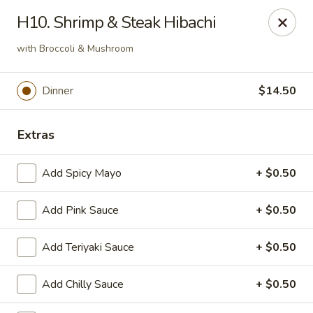
OEC Japanese Express - Meridian
H10. Shrimp & Steak Hibachi
4811 29th Ave Meridian, MS 39305
with Broccoli & Mushroom
Select Order Type
ASAP
Dinner
$14.50
Extras
Add Spicy Mayo
+ $0.50
Add Pink Sauce
+ $0.50
OEC Japanese Express - Meridian
Add Teriyaki Sauce
+ $0.50
11:00AM - 9:30PM
Open
Add Chilly Sauce
+ $0.50
Store info
Call us