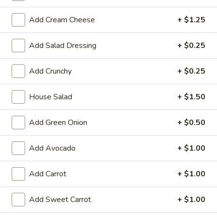
Large:
$7.95
Add Cream Cheese
+ $1.25
3.
3. Chicken Yakimesi
Chicken
Add Salad Dressing
+ $0.25
Yakimesi
Small:
$7.95
Large:
$9.99
Add Crunchy
+ $0.25
4.
House Salad
+ $1.50
4. Shrimp Yakimesi
Shrimp
Yakimesi
Small:
$8.29
Add Green Onion
+ $0.50
Large:
$10.99
Add Avocado
+ $1.00
5.
5. Steak Yakimesi
Steak
Add Carrot
+ $1.00
Yakimesi
Small:
$8.29
Large:
$10.99
Add Sweet Carrot
+ $1.00
6.