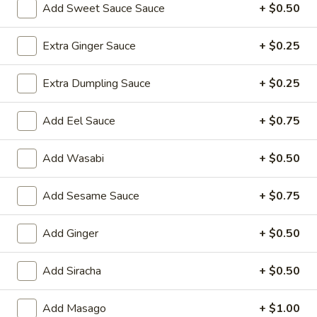
Add Sweet Sauce Sauce
+ $0.50
Hibachi Dinner
Extra Ginger Sauce
+ $0.25
Please note: requests for additional items or special
preparation may incur an
extra charge
not calculated on your
Extra Dumpling Sauce
+ $0.25
online order.
Add Eel Sauce
+ $0.75
Yakimesi
Fried Rice
Add Wasabi
+ $0.50
1.
1. Plain Yakimesi
Add Sesame Sauce
+ $0.75
Plain
Yakimesi
Small:
$4.00
Large:
$6.00
Add Ginger
+ $0.50
2.
Add Siracha
+ $0.50
2. Vegetables Yakimesi
Vegetables
Yakimesi
Small:
$5.49
Add Masago
+ $1.00