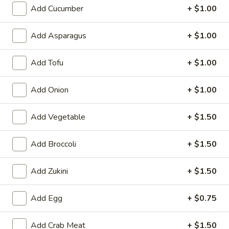
6. Scallops Yakimesi
Add Cucumber
+ $1.00
Scallops
Yakimesi
Small:
$9.95
Large:
$12.95
Add Asparagus
+ $1.00
7.
Add Tofu
+ $1.00
7. Combo Yakimesi
Combo
Yakimesi
Pick 2: Chicken, Shrimp or Steak
Add Onion
+ $1.00
$13.50
Add Vegetable
+ $1.50
8.
8. Chicken, Shrimp, Steak Yakimesi
Chicken,
Add Broccoli
+ $1.50
Shrimp,
$15.30
Steak
Add Zukini
+ $1.50
Yakimesi
Appetizers
Add Egg
+ $0.75
9.
9. House Salad
Add Crab Meat
+ $1.50