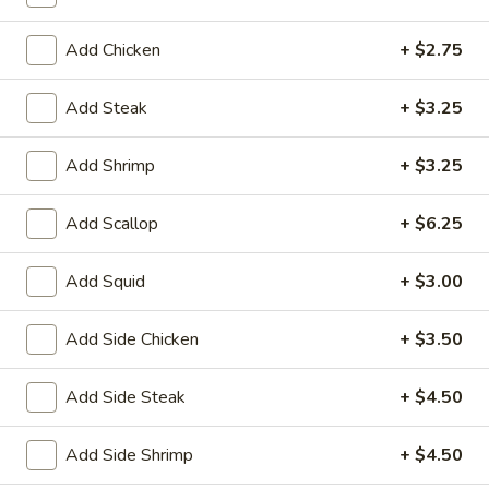
House
Salad
$1.95
Add Chicken
+ $2.75
10.
10. Edamame
Add Steak
+ $3.25
Edamame
$4.75
Add Shrimp
+ $3.25
11.
11. Cucumber Salad
Add Scallop
+ $6.25
Cucumber
Salad
$2.99
Add Squid
+ $3.00
12.
12. Seaweed Salad
Seaweed
Add Side Chicken
+ $3.50
Salad
$4.99
Add Side Steak
+ $4.50
13.
13. Kani Cheese (6)
Kani
Add Side Shrimp
+ $4.50
Cheese
$4.25