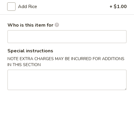
(6)
Add Rice
+ $1.00
14.
14. Japanese Egg Roll (2)
Japanese
Who is this item for
Egg
$3.49
Roll
(2)
15.
15. Squid Salad
Squid
Special instructions
Salad
$5.99
NOTE EXTRA CHARGES MAY BE INCURRED FOR ADDITIONS
IN THIS SECTION
16.
16. Crab Salad
Crab
Salad
$5.99
17.
17. Crab Egg Roll (1)
Crab
Egg
$4.95
Roll