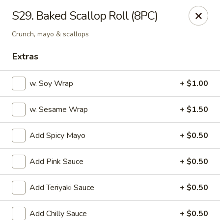
OEC Japanese Express - Meridian
S29. Baked Scallop Roll (8PC)
4811 29th Ave Meridian, MS 39305
Crunch, mayo & scallops
Select Order Type
Select Time
Extras
w. Soy Wrap
+ $1.00
w. Sesame Wrap
+ $1.50
Add Spicy Mayo
+ $0.50
Add Pink Sauce
+ $0.50
OEC Japanese Express - Meridian
Add Teriyaki Sauce
+ $0.50
Opens Sunday at 11:00AM
Closed
Store info
Call us
Add Chilly Sauce
+ $0.50