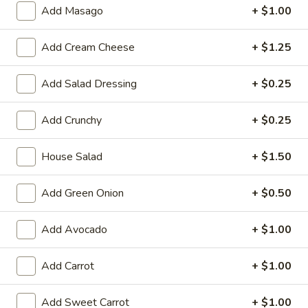
Large:
$7.95
Add Masago
+ $1.00
3.
Add Cream Cheese
+ $1.25
3. Chicken Yakimesi
Chicken
Yakimesi
Small:
$7.95
Add Salad Dressing
+ $0.25
Large:
$9.99
Add Crunchy
+ $0.25
4.
4. Shrimp Yakimesi
Shrimp
House Salad
+ $1.50
Yakimesi
Small:
$8.29
Large:
$10.99
Add Green Onion
+ $0.50
5.
5. Steak Yakimesi
Add Avocado
+ $1.00
Steak
Yakimesi
Small:
$8.29
Add Carrot
+ $1.00
Large:
$10.99
Add Sweet Carrot
+ $1.00
6.