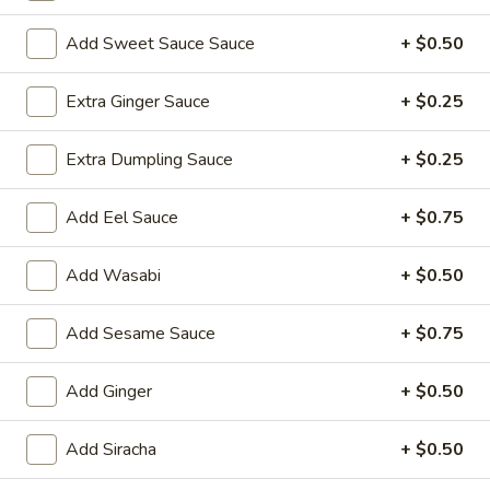
Sushi Roll
Add Sweet Sauce Sauce
+ $0.50
Please note: requests for additional items or special
Extra Ginger Sauce
+ $0.25
preparation may incur an
extra charge
not calculated on your
online order.
Extra Dumpling Sauce
+ $0.25
Yakimesi
Add Eel Sauce
+ $0.75
Fried Rice
Add Wasabi
+ $0.50
1.
1. Plain Yakimesi
Plain
Yakimesi
Small:
Add Sesame Sauce
$4.00
+ $0.75
Large:
$6.00
Add Ginger
+ $0.50
2.
2. Vegetables Yakimesi
Vegetables
Add Siracha
+ $0.50
Yakimesi
Small:
$5.49