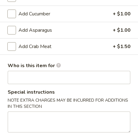
6. Scallops Yakimesi
Scallops
Yakimesi
Small:
$9.95
Add Cucumber
+ $1.00
Large:
$12.95
Add Asparagus
+ $1.00
7.
7. Combo Yakimesi
Combo
Add Crab Meat
+ $1.50
Yakimesi
Pick 2: Chicken, Shrimp or Steak
$13.50
Who is this item for
8.
8. Chicken, Shrimp, Steak Yakimesi
Chicken,
Shrimp,
Special instructions
$15.30
Steak
NOTE EXTRA CHARGES MAY BE INCURRED FOR ADDITIONS
Yakimesi
IN THIS SECTION
Appetizers
9.
9. House Salad