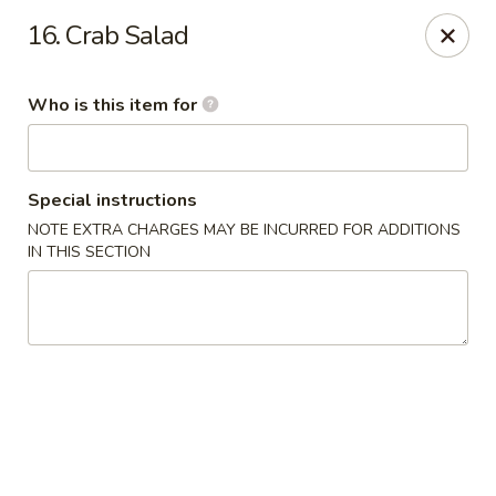
OEC Japanese Express - Meridian
16. Crab Salad
4811 29th Ave Meridian, MS 39305
Who is this item for
Select Order Type
Select Time
Special instructions
NOTE EXTRA CHARGES MAY BE INCURRED FOR ADDITIONS
IN THIS SECTION
OEC Japanese Express - Meridian
Opens Thursday at 11:00AM
Closed
Store info
Call us