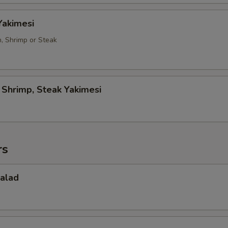
Yakimesi
n, Shrimp or Steak
, Shrimp, Steak Yakimesi
rs
Salad