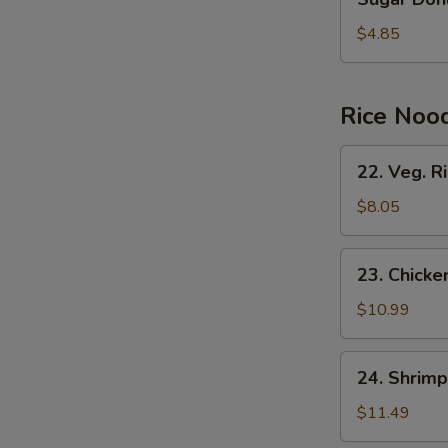
Donuts
(10)
$4.85
Rice Noo
22.
22. Veg. R
Veg.
Rice
$8.05
Noodles
23.
23. Chicke
Chicken
Rice
$10.99
Noodles
W
24.
24. Shrimp
Shrimp
Rice
$11.49
S
Noodles
N