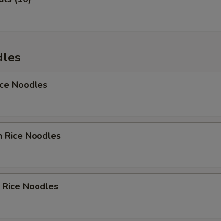
Add Avocado
+ $1.
Add Carrot
+ $1.
dles
Add Sweet Carrot
+ $1.
ice Noodles
Add Cucumber
+ $1.
Add Asparagus
+ $1.
Add Crab Meat
+ $1.
n Rice Noodles
ho is this item for
 Rice Noodles
pecial instructions
OTE EXTRA CHARGES MAY BE INCURRED FOR ADDITIONS IN THIS