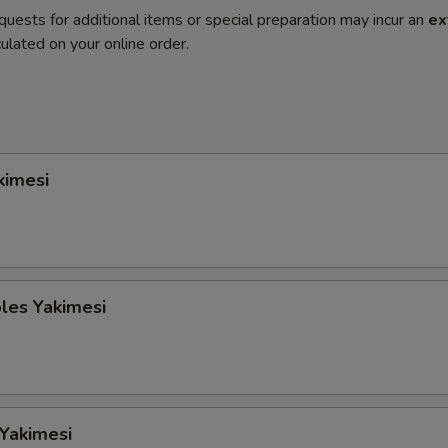
quests for additional items or special preparation may incur an
ex
ulated on your online order.
kimesi
les Yakimesi
 Yakimesi