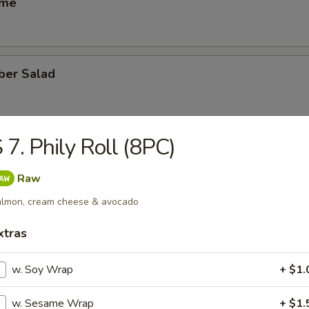
ame
ber Salad
 7. Phily Roll (8PC)
ed Salad
Raw
lmon, cream cheese & avocado
heese (6)
xtras
w. Soy Wrap
+ $1.
se Egg Roll (2)
w. Sesame Wrap
+ $1.