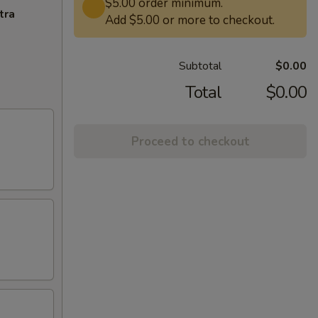
$5.00 order minimum.
tra
Add $5.00 or more to checkout.
Subtotal
$0.00
Total
$0.00
Proceed to checkout