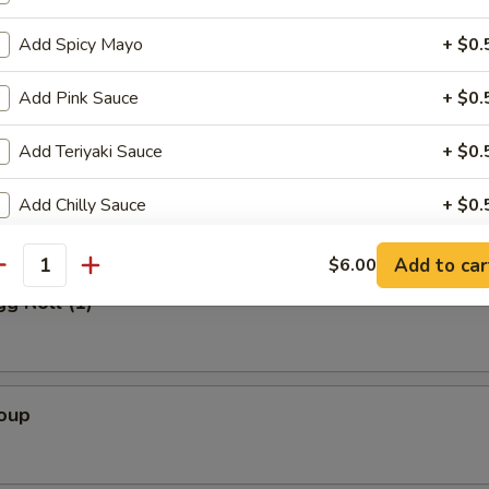
Add Spicy Mayo
+ $0.
Salad
Add Pink Sauce
+ $0.
Add Teriyaki Sauce
+ $0.
alad
Add Chilly Sauce
+ $0.
Add Sweet Sauce Sauce
+ $0.
Add to car
$6.00
antity
gg Roll (1)
Extra Ginger Sauce
+ $0.
Extra Dumpling Sauce
+ $0.
Soup
Add Eel Sauce
+ $0.
Add Wasabi
+ $0.