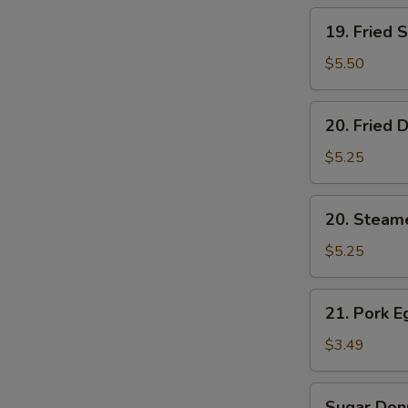
19.
19. Fried 
Fried
Shrimp
$5.50
(5)
20.
20. Fried 
Fried
Dumplings
$5.25
(6)
20.
20. Steam
Steamed
Dumplings
$5.25
(6)
21.
21. Pork E
Pork
Egg
$3.49
Roll
(2)
Sugar
Sugar Donu