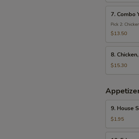
7.
7. Combo 
Combo
Yakimesi
Pick 2: Chicke
$13.50
8.
8. Chicken
Chicken,
Shrimp,
$15.30
Steak
Yakimesi
Appetize
9.
9. House 
House
Salad
$1.95
10.