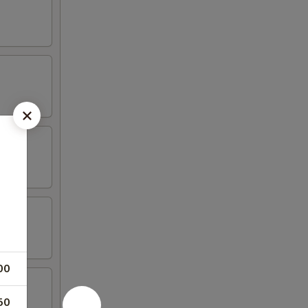
00
50