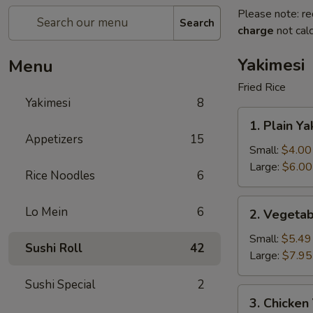
Please note: re
Search
charge
not calc
Yakimesi
Menu
Fried Rice
Yakimesi
8
1.
1. Plain Ya
Plain
Appetizers
15
Yakimesi
Small:
$4.00
Large:
$6.00
Rice Noodles
6
2.
Lo Mein
6
2. Vegetab
Vegetables
Yakimesi
Small:
$5.49
Sushi Roll
42
Large:
$7.95
Sushi Special
2
3.
3. Chicken
Chicken