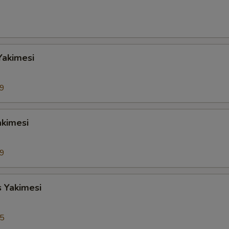
Yakimesi
99
akimesi
99
s Yakimesi
95