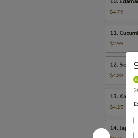
10. Edam
Edamame
$4.75
11.
11. Cucum
Cucumber
Salad
$2.99
12.
S
12. Seawe
Seaweed
Salad
$4.99
Sa
13.
13. Kani C
Kani
E
Cheese
$4.25
(6)
14.
14. Japane
Japanese