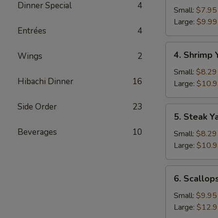
Dinner Special
4
Yakimesi
Small:
$7.95
Large:
$9.99
Entrées
4
4.
4. Shrimp 
Wings
2
Shrimp
Yakimesi
Small:
$8.29
Hibachi Dinner
16
Large:
$10.
Side Order
23
5.
5. Steak Y
Steak
Beverages
10
Yakimesi
Small:
$8.29
Large:
$10.
6.
6. Scallop
Scallops
Yakimesi
Small:
$9.95
Large:
$12.