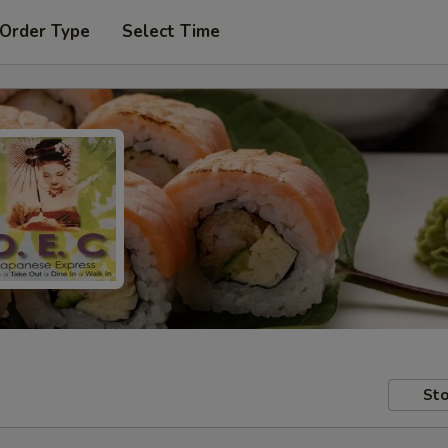
 Order Type
Select Time
Sto