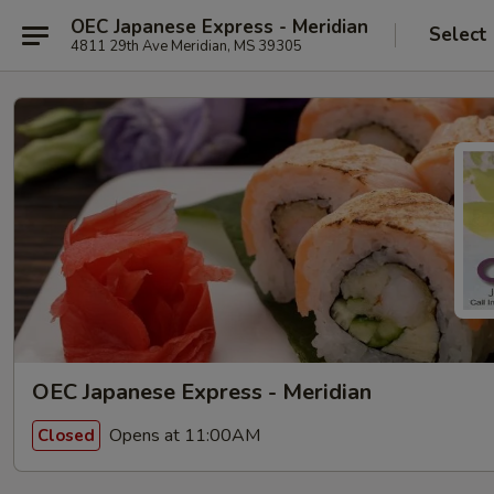
OEC Japanese Express - Meridian
Select
4811 29th Ave Meridian, MS 39305
OEC Japanese Express - Meridian
Opens at 11:00AM
Closed