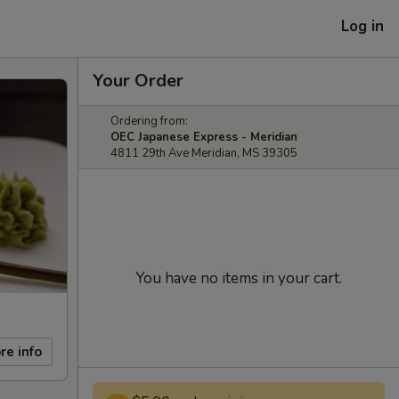
Log in
Your Order
Ordering from:
OEC Japanese Express - Meridian
4811 29th Ave Meridian, MS 39305
You have no items in your cart.
re info