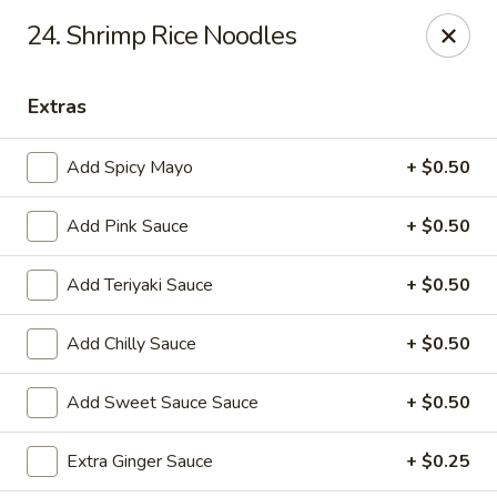
OEC Japanese Express - Meridian
24. Shrimp Rice Noodles
4811 29th Ave Meridian, MS 39305
Extras
Select Order Type
Select Time
Add Spicy Mayo
+ $0.50
Add Pink Sauce
+ $0.50
Add Teriyaki Sauce
+ $0.50
Add Chilly Sauce
+ $0.50
OEC Japanese Express - Meridian
Add Sweet Sauce Sauce
+ $0.50
Opens at 11:00AM
Closed
Extra Ginger Sauce
+ $0.25
Store info
Call us