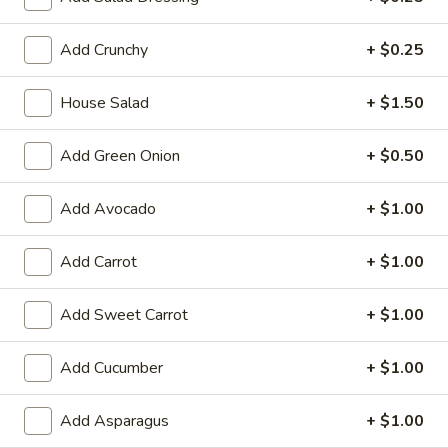
Large:
$7.95
Add Crunchy
+ $0.25
3.
3. Chicken Yakimesi
Chicken
House Salad
+ $1.50
Yakimesi
Small:
$7.95
Large:
$9.99
Add Green Onion
+ $0.50
4.
4. Shrimp Yakimesi
Add Avocado
+ $1.00
Shrimp
Yakimesi
Small:
$8.29
Large:
Add Carrot
$10.99
+ $1.00
5.
Add Sweet Carrot
+ $1.00
5. Steak Yakimesi
Steak
Yakimesi
Small:
$8.29
Add Cucumber
+ $1.00
Large:
$10.99
Add Asparagus
+ $1.00
6.