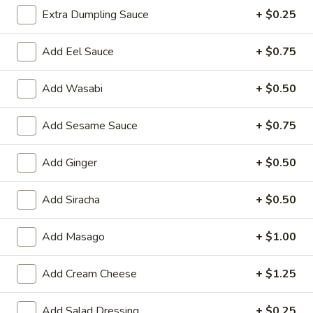
Extra Dumpling Sauce
+ $0.25
Rice Noodles
Add Eel Sauce
+ $0.75
Please note: requests for additional items or special
preparation may incur an
extra charge
not calculated on your
Add Wasabi
+ $0.50
online order.
Yakimesi
Add Sesame Sauce
+ $0.75
Fried Rice
Add Ginger
+ $0.50
1.
1. Plain Yakimesi
Plain
Add Siracha
+ $0.50
Yakimesi
Small:
$4.00
Large:
$6.00
Add Masago
+ $1.00
2.
Add Cream Cheese
+ $1.25
2. Vegetables Yakimesi
Vegetables
Yakimesi
Small:
$5.49
Add Salad Dressing
+ $0.25