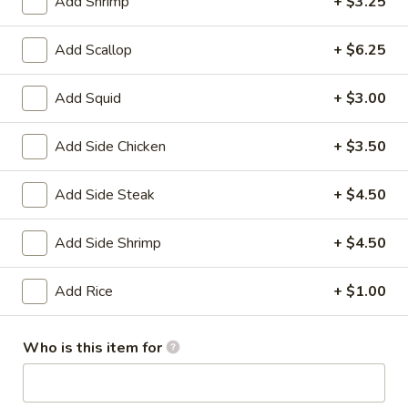
House
Add Shrimp
+ $3.25
Salad
$1.95
Add Scallop
+ $6.25
10.
10. Edamame
Edamame
Add Squid
+ $3.00
$4.75
Add Side Chicken
+ $3.50
11.
11. Cucumber Salad
Cucumber
Add Side Steak
+ $4.50
Salad
$2.99
Add Side Shrimp
+ $4.50
12.
12. Seaweed Salad
Seaweed
Add Rice
+ $1.00
Salad
$4.99
Who is this item for
13.
13. Kani Cheese (6)
Kani
Cheese
$4.25