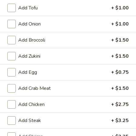
6. Scallops Yakimesi
Scallops
Add Tofu
+ $1.00
Yakimesi
Small:
$9.95
Large:
$12.95
Add Onion
+ $1.00
7.
Add Broccoli
+ $1.50
7. Combo Yakimesi
Combo
Yakimesi
Pick 2: Chicken, Shrimp or Steak
Add Zukini
+ $1.50
$13.50
Add Egg
+ $0.75
8.
8. Chicken, Shrimp, Steak Yakimesi
Chicken,
Add Crab Meat
+ $1.50
Shrimp,
$15.30
Steak
Add Chicken
+ $2.75
Yakimesi
Appetizers
Add Steak
+ $3.25
9.
9. House Salad