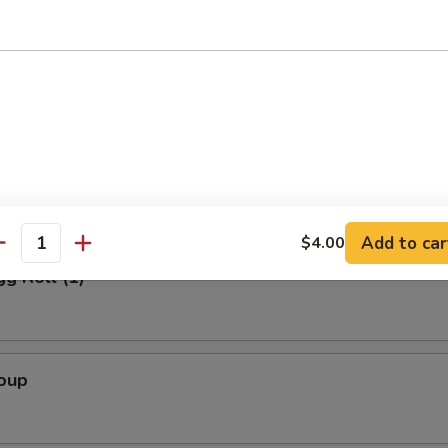
Salad
alad
Add to car
$4.00
antity
gg Roll (1)
Soup