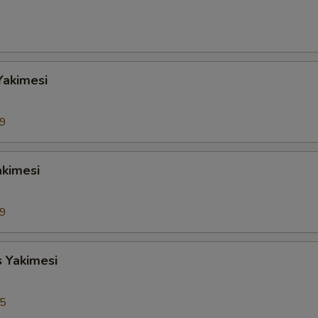
Yakimesi
99
akimesi
99
s Yakimesi
95