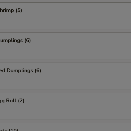
Shrimp (5)
Dumplings (6)
ed Dumplings (6)
gg Roll (2)
ts (10)