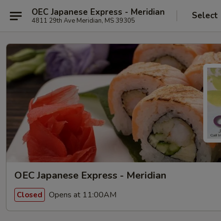
OEC Japanese Express - Meridian
Select
4811 29th Ave Meridian, MS 39305
OEC Japanese Express - Meridian
Opens at 11:00AM
Closed