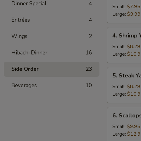
Dinner Special
4
Yakimesi
Small:
$7.95
Large:
$9.99
Entrées
4
4.
4. Shrimp 
Wings
2
Shrimp
Yakimesi
Small:
$8.29
Hibachi Dinner
16
Large:
$10.
Side Order
23
5.
5. Steak Y
Steak
Beverages
10
Yakimesi
Small:
$8.29
Large:
$10.
6.
6. Scallop
Scallops
Yakimesi
Small:
$9.95
Large:
$12.