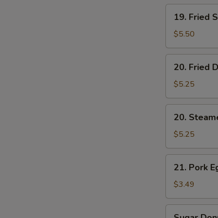
19.
19. Fried 
Fried
Shrimp
$5.50
(5)
20.
20. Fried 
Fried
Dumplings
$5.25
(6)
20.
20. Steam
Steamed
Dumplings
$5.25
(6)
21.
21. Pork E
Pork
Egg
$3.49
Roll
(2)
Sugar
Sugar Donu