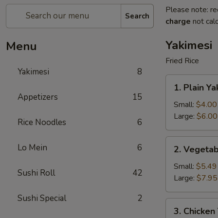
Please note: re
Search
charge
not calc
Yakimesi
Menu
Fried Rice
Yakimesi
8
1.
1. Plain Ya
Plain
Appetizers
15
Yakimesi
Small:
$4.00
Large:
$6.00
Rice Noodles
6
2.
Lo Mein
6
2. Vegetab
Vegetables
Yakimesi
Small:
$5.49
Sushi Roll
42
Large:
$7.95
Sushi Special
2
3.
3. Chicken
Chicken