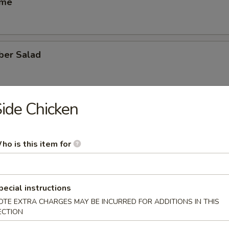
ame
ber Salad
ide Chicken
ed Salad
ho is this item for
heese (6)
pecial instructions
OTE EXTRA CHARGES MAY BE INCURRED FOR ADDITIONS IN THIS
se Egg Roll (2)
ECTION