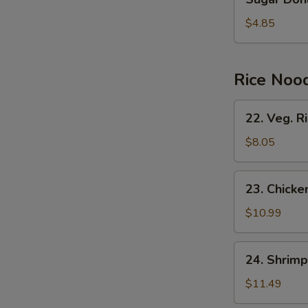
Donuts
(10)
$4.85
Rice Noo
22.
22. Veg. R
Veg.
Rice
$8.05
Noodles
23.
23. Chicke
Chicken
Rice
$10.99
Noodles
24.
24. Shrimp
Shrimp
Rice
$11.49
Noodles