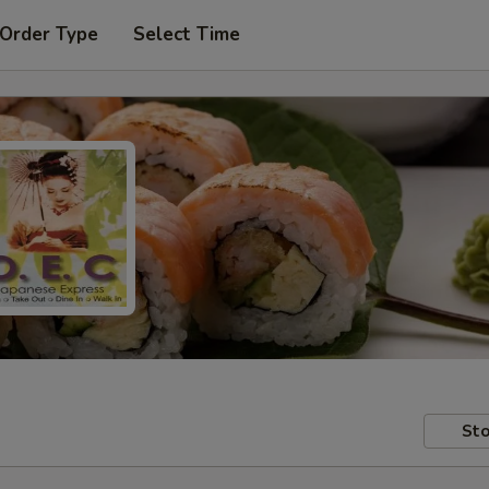
 Order Type
Select Time
Sto