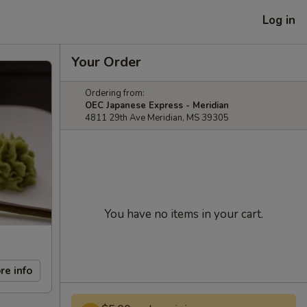
Log in
Your Order
Ordering from:
OEC Japanese Express - Meridian
4811 29th Ave Meridian, MS 39305
You have no items in your cart.
re info