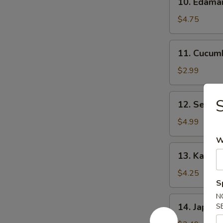
10. Edam
Edamame
$4.75
11.
11. Cucum
Cucumber
Salad
$2.99
12.
S
12. Seawe
Seaweed
Salad
$4.99
W
13.
13. Kani C
Kani
Cheese
$4.25
S
(6)
N
14.
14. Japane
S
Japanese