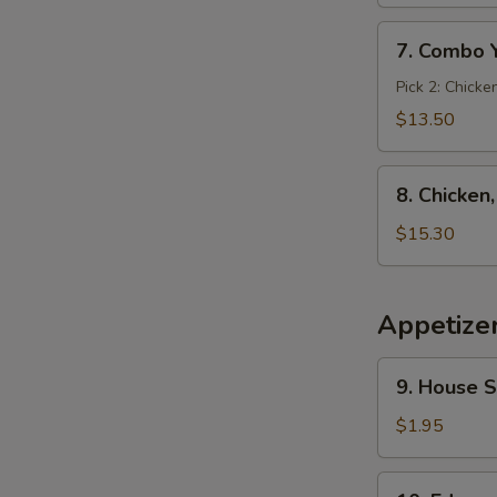
7.
7. Combo 
Combo
Yakimesi
Pick 2: Chicke
$13.50
8.
8. Chicken
Chicken,
Shrimp,
$15.30
Steak
Yakimesi
Appetize
9.
9. House 
House
Salad
$1.95
10.