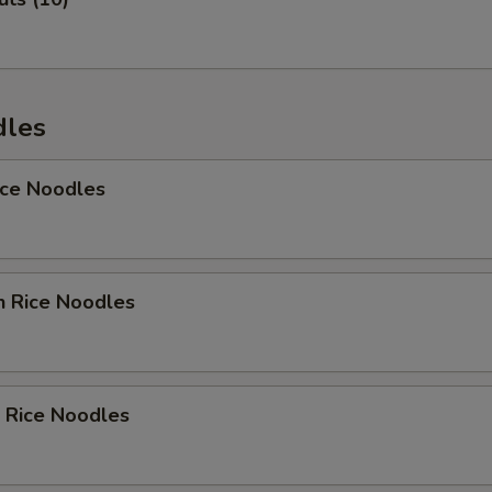
dles
ice Noodles
n Rice Noodles
 Rice Noodles