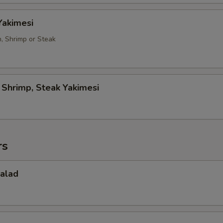
Yakimesi
n, Shrimp or Steak
, Shrimp, Steak Yakimesi
rs
Salad