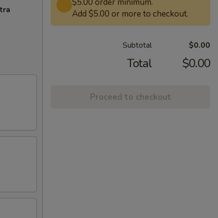
$5.00 order minimum.
tra
Add $5.00 or more to checkout.
Subtotal
$0.00
Total
$0.00
Proceed to checkout