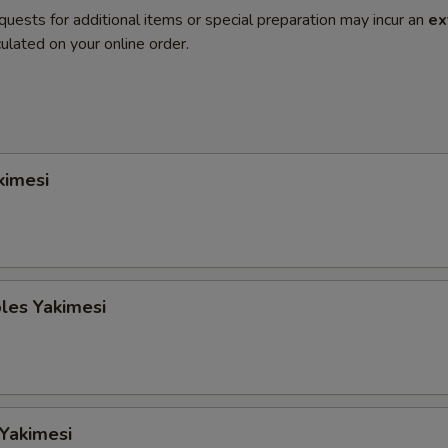
quests for additional items or special preparation may incur an
ex
ulated on your online order.
kimesi
les Yakimesi
 Yakimesi