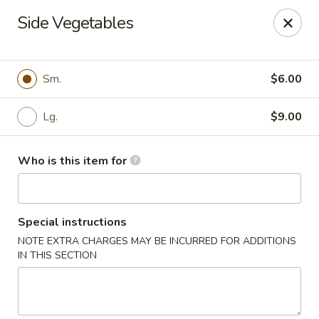
OEC Japanese Express - Meridian
Side Vegetables
4811 29th Ave Meridian, MS 39305
Select Order Type
Select Time
Sm.
$6.00
Lg.
$9.00
Who is this item for
Special instructions
NOTE EXTRA CHARGES MAY BE INCURRED FOR ADDITIONS
OEC Japanese Express - Meridian
IN THIS SECTION
Opens at 11:00AM
Closed
Store info
Call us