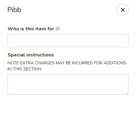
OEC Japanese Express - Meridian
Pibb
4811 29th Ave Meridian, MS 39305
Who is this item for
Select Order Type
Select Time
Special instructions
NOTE EXTRA CHARGES MAY BE INCURRED FOR ADDITIONS
IN THIS SECTION
OEC Japanese Express - Meridian
Opens Saturday at 11:00AM
Closed
Store info
Call us