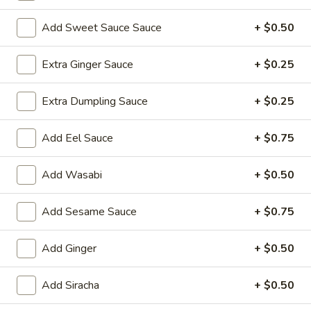
Sushi Roll
Add Sweet Sauce Sauce
+ $0.50
Please note: requests for additional items or special
Extra Ginger Sauce
+ $0.25
preparation may incur an
extra charge
not calculated on your
online order.
Extra Dumpling Sauce
+ $0.25
Yakimesi
Add Eel Sauce
+ $0.75
Fried Rice
Add Wasabi
+ $0.50
1.
1. Plain Yakimesi
Plain
Yakimesi
Small:
Add Sesame Sauce
$4.00
+ $0.75
Large:
$6.00
Add Ginger
+ $0.50
2.
2. Vegetables Yakimesi
Vegetables
Add Siracha
+ $0.50
Yakimesi
Small:
$5.49