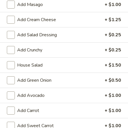
Large:
$7.95
Add Masago
+ $1.00
3.
Add Cream Cheese
+ $1.25
3. Chicken Yakimesi
Chicken
Yakimesi
Small:
$7.95
Add Salad Dressing
+ $0.25
Large:
$9.99
Add Crunchy
+ $0.25
4.
4. Shrimp Yakimesi
Shrimp
House Salad
+ $1.50
Yakimesi
Small:
$8.29
Large:
$10.99
Add Green Onion
+ $0.50
5.
5. Steak Yakimesi
Add Avocado
+ $1.00
Steak
Yakimesi
Small:
$8.29
Add Carrot
+ $1.00
Large:
$10.99
Add Sweet Carrot
+ $1.00
6.