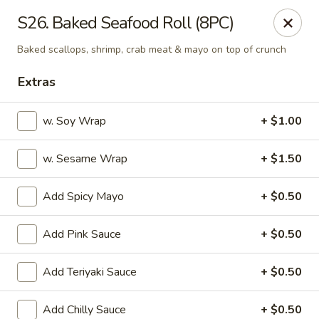
OEC Japanese Express - Meridian
S26. Baked Seafood Roll (8PC)
4811 29th Ave Meridian, MS 39305
Baked scallops, shrimp, crab meat & mayo on top of crunch
Select Order Type
ASAP
Extras
w. Soy Wrap
+ $1.00
w. Sesame Wrap
+ $1.50
Add Spicy Mayo
+ $0.50
Add Pink Sauce
+ $0.50
OEC Japanese Express - Meridian
Add Teriyaki Sauce
+ $0.50
11:00AM - 9:30PM
Open
Store info
Call us
Add Chilly Sauce
+ $0.50