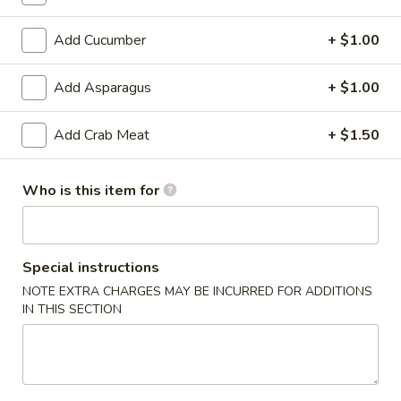
6. Scallops Yakimesi
Scallops
Yakimesi
Small:
$9.95
Add Cucumber
+ $1.00
Large:
$12.95
Add Asparagus
+ $1.00
7.
7. Combo Yakimesi
Combo
Add Crab Meat
+ $1.50
Yakimesi
Pick 2: Chicken, Shrimp or Steak
$13.50
Who is this item for
8.
8. Chicken, Shrimp, Steak Yakimesi
Chicken,
Shrimp,
Special instructions
$15.30
Steak
NOTE EXTRA CHARGES MAY BE INCURRED FOR ADDITIONS
Yakimesi
IN THIS SECTION
Appetizers
9.
9. House Salad