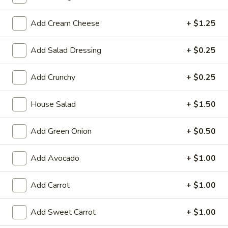
Large:
$7.95
Add Cream Cheese
+ $1.25
3.
3. Chicken Yakimesi
Chicken
Add Salad Dressing
+ $0.25
Yakimesi
Small:
$7.95
Large:
$9.99
Add Crunchy
+ $0.25
4.
4. Shrimp Yakimesi
House Salad
+ $1.50
Shrimp
Yakimesi
Small:
$8.29
Add Green Onion
+ $0.50
Large:
$10.99
Add Avocado
+ $1.00
5.
5. Steak Yakimesi
Steak
Yakimesi
Add Carrot
+ $1.00
Small:
$8.29
Large:
$10.99
Add Sweet Carrot
+ $1.00
6.