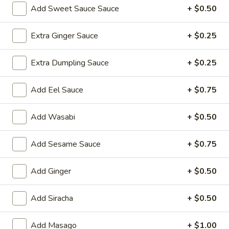
Add Sweet Sauce Sauce
+ $0.50
Entrées
Extra Ginger Sauce
+ $0.25
Please note: requests for additional items or special
preparation may incur an
extra charge
not calculated on your
Extra Dumpling Sauce
+ $0.25
online order.
Add Eel Sauce
+ $0.75
Yakimesi
Fried Rice
Add Wasabi
+ $0.50
1.
1. Plain Yakimesi
Plain
Add Sesame Sauce
+ $0.75
Yakimesi
Small:
$4.00
Large:
$6.00
Add Ginger
+ $0.50
2.
Add Siracha
+ $0.50
2. Vegetables Yakimesi
Vegetables
Yakimesi
Small:
$5.49
Add Masago
+ $1.00