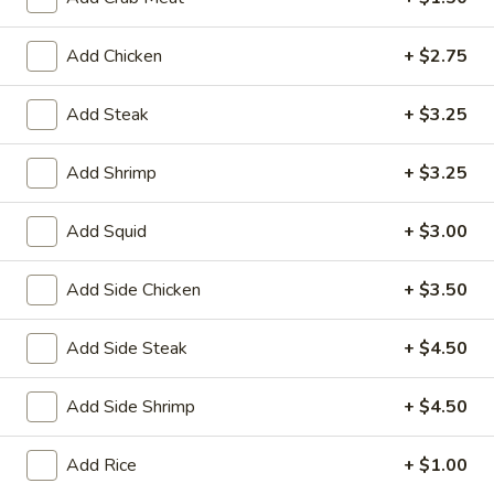
House
Salad
$1.95
Add Chicken
+ $2.75
10.
10. Edamame
Edamame
Add Steak
+ $3.25
$4.75
Add Shrimp
+ $3.25
11.
11. Cucumber Salad
Cucumber
Add Squid
+ $3.00
Salad
$2.99
Add Side Chicken
+ $3.50
12.
12. Seaweed Salad
Seaweed
Add Side Steak
+ $4.50
Salad
$4.99
Add Side Shrimp
+ $4.50
13.
13. Kani Cheese (6)
Kani
Add Rice
+ $1.00
Cheese
$4.25