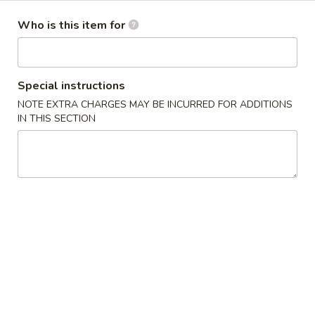
(6)
Who is this item for
14.
14. Japanese Egg Roll (2)
Japanese
Egg
$3.49
Roll
Special instructions
(2)
15.
NOTE EXTRA CHARGES MAY BE INCURRED FOR ADDITIONS
15. Squid Salad
Squid
IN THIS SECTION
Salad
$5.99
16.
16. Crab Salad
Crab
Salad
$5.99
17.
17. Crab Egg Roll (1)
Crab
Egg
$4.95
Roll