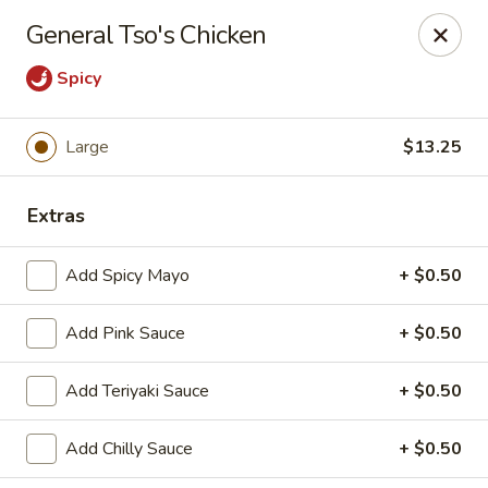
OEC Japanese Express - Meridian
General Tso's Chicken
4811 29th Ave Meridian, MS 39305
Spicy
Select Order Type
ASAP
Large
$13.25
Extras
Add Spicy Mayo
+ $0.50
Add Pink Sauce
+ $0.50
OEC Japanese Express - Meridian
Add Teriyaki Sauce
+ $0.50
11:00AM - 9:30PM
Open
Add Chilly Sauce
+ $0.50
Store info
Call us