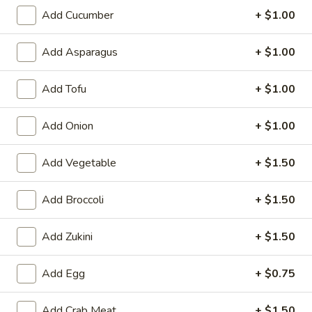
6. Scallops Yakimesi
Scallops
Add Cucumber
+ $1.00
Yakimesi
Small:
$9.95
Large:
$12.95
Add Asparagus
+ $1.00
7.
Add Tofu
+ $1.00
7. Combo Yakimesi
Combo
Yakimesi
Pick 2: Chicken, Shrimp or Steak
Add Onion
+ $1.00
$13.50
Add Vegetable
+ $1.50
8.
8. Chicken, Shrimp, Steak Yakimesi
Chicken,
Add Broccoli
+ $1.50
Shrimp,
$15.30
Steak
Add Zukini
+ $1.50
Yakimesi
Appetizers
Add Egg
+ $0.75
9.
9. House Salad
Add Crab Meat
+ $1.50