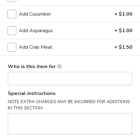
6. Scallops Yakimesi
Scallops
Yakimesi
Small:
$9.95
Add Cucumber
+ $1.00
Large:
$12.95
Add Asparagus
+ $1.00
7.
7. Combo Yakimesi
Combo
Add Crab Meat
+ $1.50
Yakimesi
Pick 2: Chicken, Shrimp or Steak
$13.50
Who is this item for
8.
8. Chicken, Shrimp, Steak Yakimesi
Chicken,
Shrimp,
Special instructions
$15.30
Steak
NOTE EXTRA CHARGES MAY BE INCURRED FOR ADDITIONS
Yakimesi
IN THIS SECTION
Appetizers
9.
9. House Salad