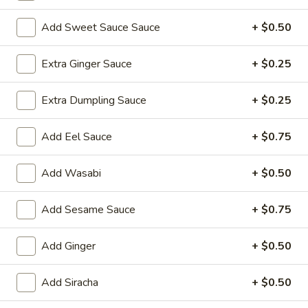
Sushi Roll
Add Sweet Sauce Sauce
+ $0.50
Please note: requests for additional items or special
Extra Ginger Sauce
+ $0.25
preparation may incur an
extra charge
not calculated on your
online order.
Extra Dumpling Sauce
+ $0.25
Yakimesi
Add Eel Sauce
+ $0.75
Fried Rice
Add Wasabi
+ $0.50
1.
1. Plain Yakimesi
Plain
Yakimesi
Small:
Add Sesame Sauce
$4.00
+ $0.75
Large:
$6.00
Add Ginger
+ $0.50
2.
2. Vegetables Yakimesi
Vegetables
Add Siracha
+ $0.50
Yakimesi
Small:
$5.49