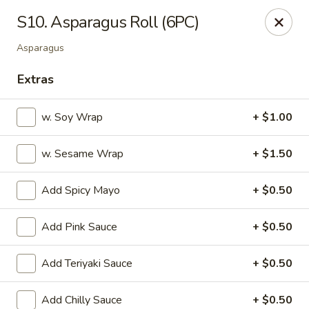
OEC Japanese Express - Meridian
S10. Asparagus Roll (6PC)
4811 29th Ave Meridian, MS 39305
Asparagus
Select Order Type
ASAP
Extras
w. Soy Wrap
+ $1.00
w. Sesame Wrap
+ $1.50
Add Spicy Mayo
+ $0.50
Add Pink Sauce
+ $0.50
OEC Japanese Express - Meridian
Add Teriyaki Sauce
+ $0.50
11:00AM - 9:30PM
Open
Store info
Call us
Add Chilly Sauce
+ $0.50