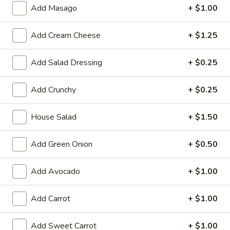
Large:
$7.95
Add Masago
+ $1.00
3.
Add Cream Cheese
+ $1.25
3. Chicken Yakimesi
Chicken
Yakimesi
Small:
$7.95
Add Salad Dressing
+ $0.25
Large:
$9.99
Add Crunchy
+ $0.25
4.
4. Shrimp Yakimesi
Shrimp
House Salad
+ $1.50
Yakimesi
Small:
$8.29
Large:
$10.99
Add Green Onion
+ $0.50
5.
5. Steak Yakimesi
Add Avocado
+ $1.00
Steak
Yakimesi
Small:
$8.29
Add Carrot
+ $1.00
Large:
$10.99
Add Sweet Carrot
+ $1.00
6.