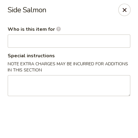
OEC Japanese Express - Meridian
Side Salmon
4811 29th Ave Meridian, MS 39305
Who is this item for
Select Order Type
Select Time
Special instructions
NOTE EXTRA CHARGES MAY BE INCURRED FOR ADDITIONS
IN THIS SECTION
OEC Japanese Express - Meridian
Opens Thursday at 11:00AM
Closed
Store info
Call us