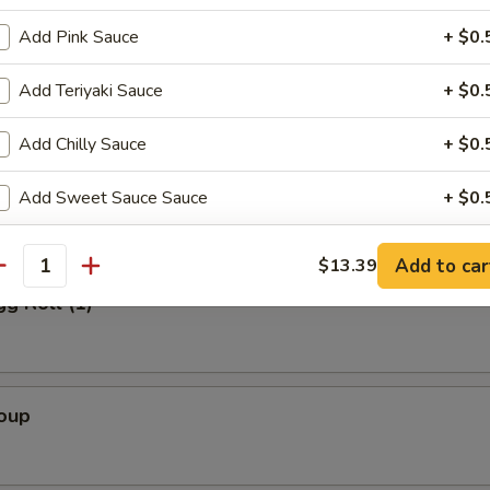
Add Pink Sauce
+ $0.
Salad
Add Teriyaki Sauce
+ $0.
Add Chilly Sauce
+ $0.
alad
Add Sweet Sauce Sauce
+ $0.
Extra Ginger Sauce
+ $0.
Add to car
$13.39
antity
gg Roll (1)
Extra Dumpling Sauce
+ $0.
Add Eel Sauce
+ $0.
Add Wasabi
+ $0.
Soup
Add Sesame Sauce
+ $0.