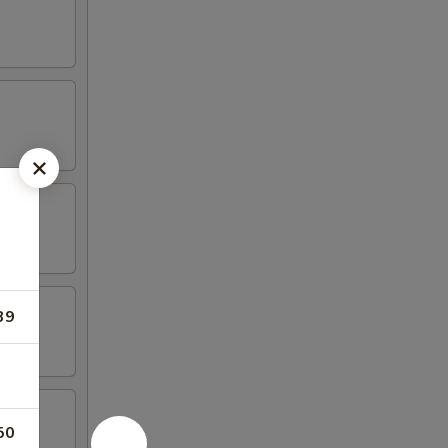
39
50