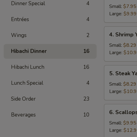
Dinner Special
4
Yakimesi
Small:
$7.95
Large:
$9.99
Entrées
4
4.
4. Shrimp 
Wings
2
Shrimp
Yakimesi
Small:
$8.29
Hibachi Dinner
16
Large:
$10.
Hibachi Lunch
16
5.
5. Steak Y
Steak
Lunch Special
4
Yakimesi
Small:
$8.29
Large:
$10.
Side Order
23
6.
6. Scallop
Beverages
10
Scallops
Yakimesi
Small:
$9.95
Large:
$12.