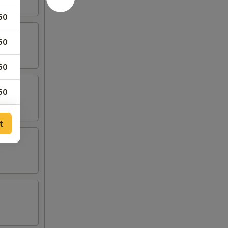
50
50
50
50
25
t
25
75
50
75