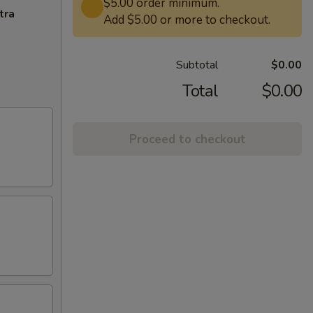
$5.00 order minimum.
tra
Add $5.00 or more to checkout.
Subtotal
$0.00
Total
$0.00
Proceed to checkout