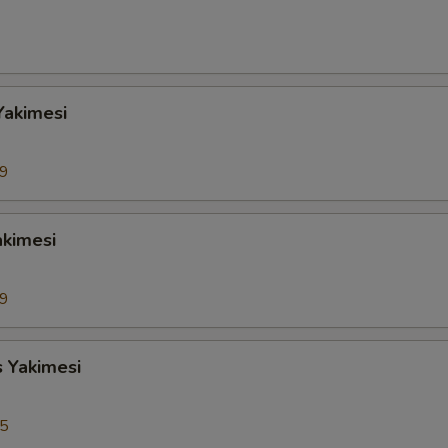
Yakimesi
99
akimesi
99
s Yakimesi
95