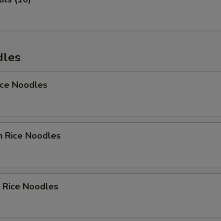
Add Carrot
+ $1.
Add Sweet Carrot
+ $1.
dles
Add Cucumber
+ $1.
Add Asparagus
+ $1.
ice Noodles
Add Tofu
+ $1.
Add Onion
+ $1.
n Rice Noodles
Add Vegetable
+ $1.
Add Broccoli
+ $1.
 Rice Noodles
Add Zukini
+ $1.