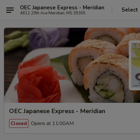
OEC Japanese Express - Meridian
Select
4811 29th Ave Meridian, MS 39305
OEC Japanese Express - Meridian
Opens at 11:00AM
Closed