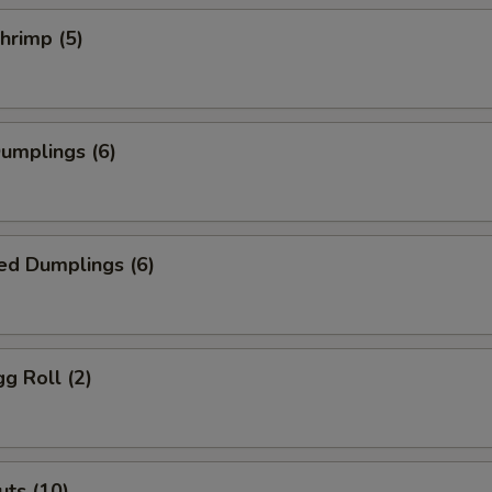
Add Ginger
+ $0.
Shrimp (5)
Add Siracha
+ $0.
Add Masago
+ $1.
Dumplings (6)
Add Cream Cheese
+ $1.
Add Salad Dressing
+ $0.
ed Dumplings (6)
Add Crunchy
+ $0.
House Salad
+ $1.
gg Roll (2)
Add Green Onion
+ $0.
Add Avocado
+ $1.
ts (10)