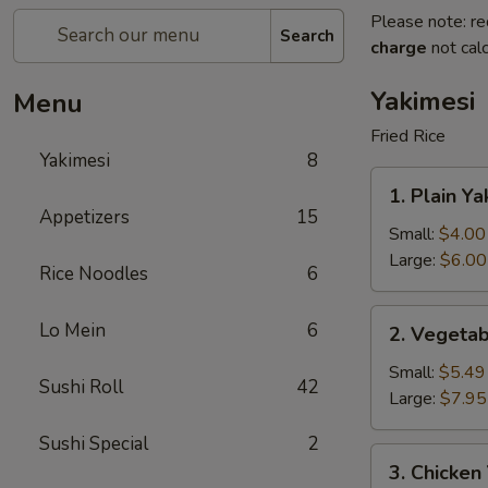
Please note: re
Search
charge
not calc
Yakimesi
Menu
Fried Rice
Yakimesi
8
1.
1. Plain Ya
Plain
Appetizers
15
Yakimesi
Small:
$4.00
Large:
$6.00
Rice Noodles
6
2.
Lo Mein
6
2. Vegetab
Vegetables
Yakimesi
Small:
$5.49
Sushi Roll
42
Large:
$7.95
Sushi Special
2
3.
3. Chicken
Chicken