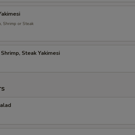
Yakimesi
n, Shrimp or Steak
, Shrimp, Steak Yakimesi
rs
Salad