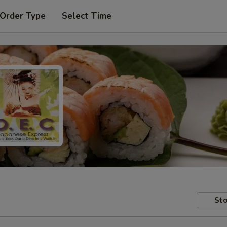
 Order Type
Select Time
Sto