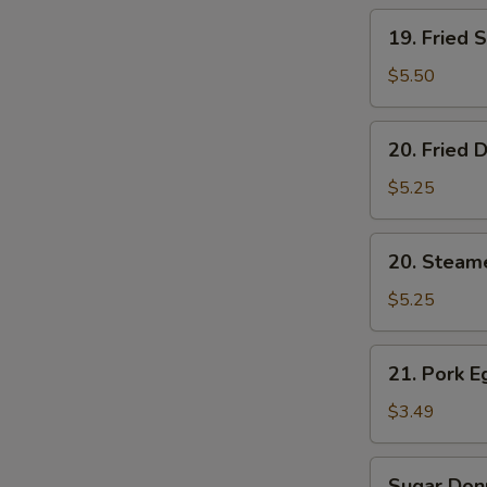
19.
19. Fried 
Fried
Shrimp
$5.50
(5)
20.
20. Fried 
Fried
Dumplings
$5.25
(6)
20.
20. Steam
Steamed
Dumplings
$5.25
(6)
21.
21. Pork E
Pork
Egg
$3.49
Roll
(2)
Sugar
Sugar Donu