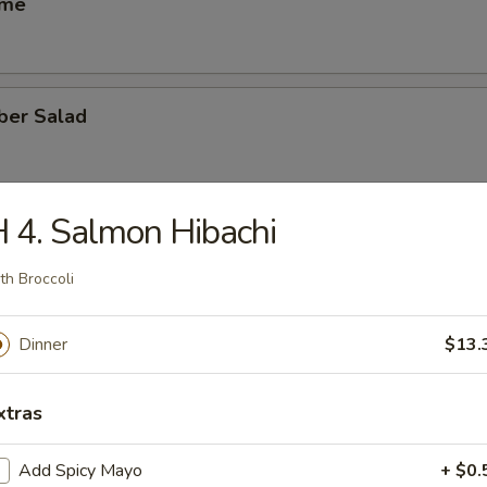
ame
ber Salad
 4. Salmon Hibachi
ed Salad
th Broccoli
heese (6)
Dinner
$13.
xtras
se Egg Roll (2)
Add Spicy Mayo
+ $0.