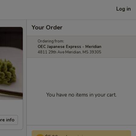
Log in
Your Order
Ordering from:
OEC Japanese Express - Meridian
4811 29th Ave Meridian, MS 39305
You have no items in your cart.
re info