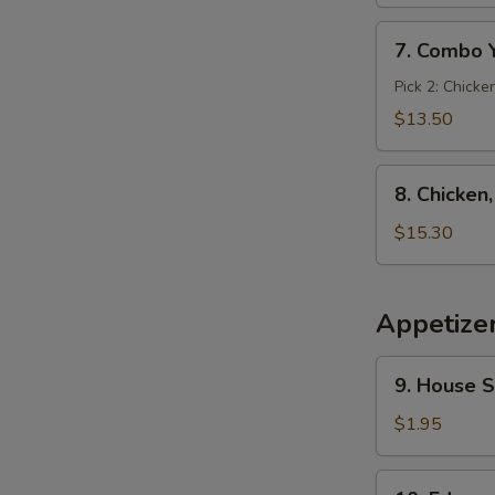
7.
7. Combo 
Combo
Yakimesi
Pick 2: Chicke
$13.50
8.
8. Chicken
Chicken,
Shrimp,
$15.30
Steak
Yakimesi
Appetize
9.
9. House 
House
Salad
$1.95
10.