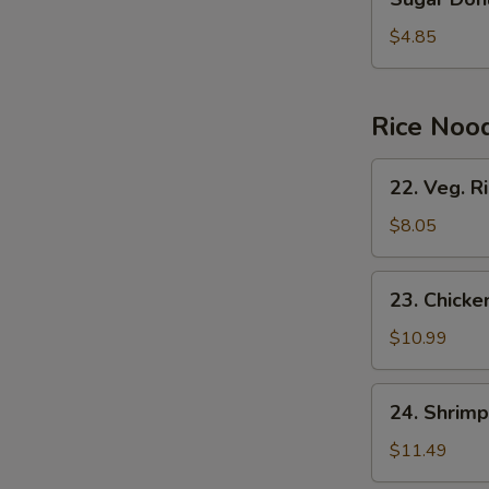
Donuts
(10)
$4.85
Rice Noo
22.
22. Veg. R
Veg.
Rice
$8.05
Noodles
23.
23. Chicke
Chicken
Rice
$10.99
Noodles
24.
24. Shrimp
Shrimp
Rice
$11.49
Noodles