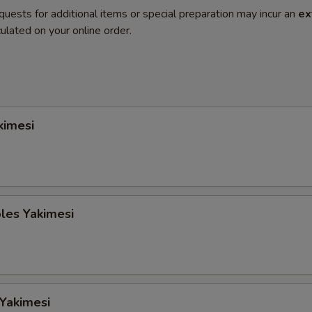
quests for additional items or special preparation may incur an
ex
ulated on your online order.
kimesi
les Yakimesi
 Yakimesi