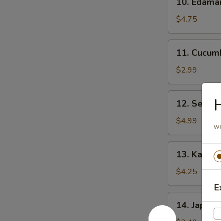
10. Edam
Edamame
$4.75
11.
11. Cucum
Cucumber
Salad
$2.99
12.
H
12. Seawe
Seaweed
Salad
$4.99
wi
13.
13. Kani C
Kani
Cheese
$4.25
(6)
E
14.
14. Japane
Japanese