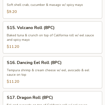
Roll
Soft shell crab, cucumber & masago w/ spicy mayo
(6PC)
$9.20
S15.
S15. Volcano Roll (8PC)
Volcano
Roll
Baked tuna & crunch on top of California roll w/ eel sauce
and spicy mayo
(8PC)
$11.20
S16.
S16. Dancing Eel Roll (8PC)
Dancing
Eel
Tempura shrimp & cream cheese w/ eel, avocado & eel
sauce on top
Roll
(8PC)
$11.20
S17.
S17. Dragon Roll (8PC)
Dragon