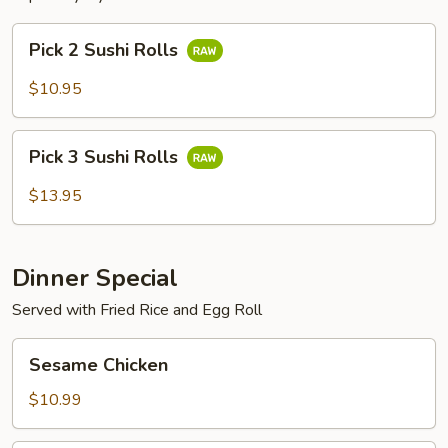
Pick
Pick 2 Sushi Rolls
2
Sushi
$10.95
Rolls
Pick
Pick 3 Sushi Rolls
3
Sushi
$13.95
Rolls
Dinner Special
Served with Fried Rice and Egg Roll
Sesame
Sesame Chicken
Chicken
$10.99