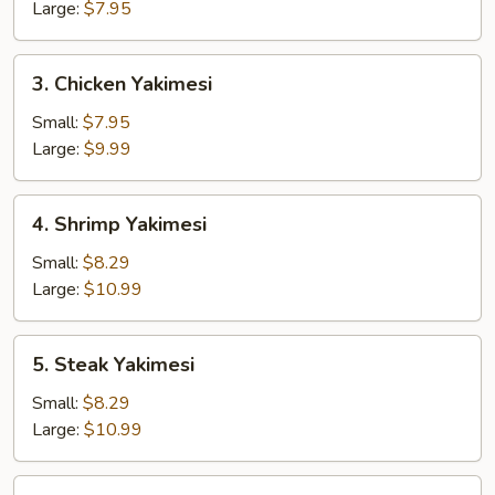
Large:
$7.95
3.
3. Chicken Yakimesi
Chicken
Yakimesi
Small:
$7.95
Large:
$9.99
4.
4. Shrimp Yakimesi
Shrimp
Yakimesi
Small:
$8.29
Large:
$10.99
5.
5. Steak Yakimesi
Steak
Yakimesi
Small:
$8.29
Large:
$10.99
6.