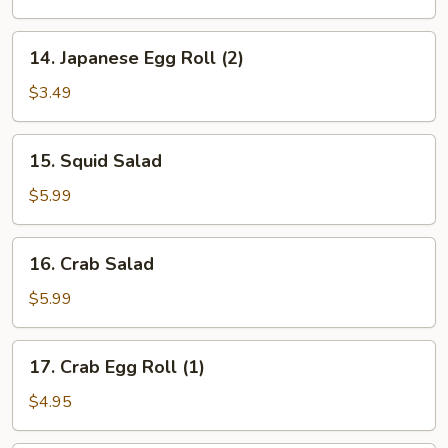
(6)
14.
14. Japanese Egg Roll (2)
Japanese
Egg
$3.49
Roll
(2)
15.
15. Squid Salad
Squid
Salad
$5.99
16.
16. Crab Salad
Crab
Salad
$5.99
17.
17. Crab Egg Roll (1)
Crab
Egg
$4.95
Roll