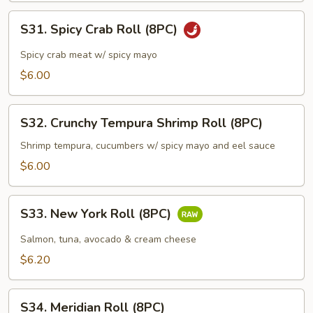
S31.
S31. Spicy Crab Roll (8PC)
Spicy
Crab
Spicy crab meat w/ spicy mayo
Roll
$6.00
(8PC)
S32.
S32. Crunchy Tempura Shrimp Roll (8PC)
Crunchy
Tempura
Shrimp tempura, cucumbers w/ spicy mayo and eel sauce
Shrimp
$6.00
Roll
(8PC)
S33.
S33. New York Roll (8PC)
New
York
Salmon, tuna, avocado & cream cheese
Roll
$6.20
(8PC)
S34.
S34. Meridian Roll (8PC)