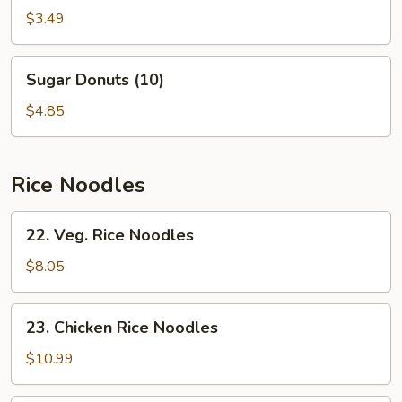
Egg
$3.49
Roll
(2)
Sugar
Sugar Donuts (10)
Donuts
(10)
$4.85
Rice Noodles
22.
22. Veg. Rice Noodles
Veg.
Rice
$8.05
Noodles
23.
23. Chicken Rice Noodles
Chicken
Rice
$10.99
Noodles