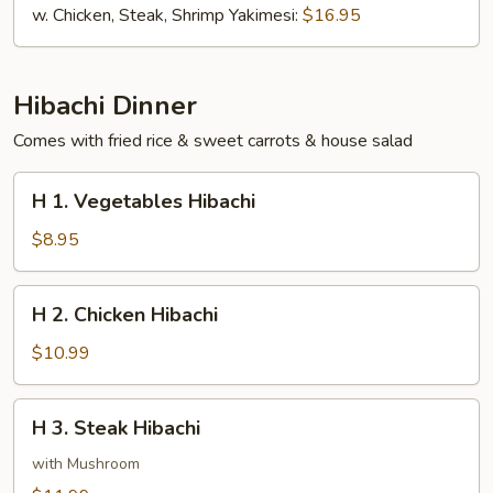
w. Chicken, Steak, Shrimp Yakimesi:
$16.95
Hibachi Dinner
Comes with fried rice & sweet carrots & house salad
H
H 1. Vegetables Hibachi
1.
Vegetables
$8.95
Hibachi
H
H 2. Chicken Hibachi
2.
Chicken
$10.99
Hibachi
H
H 3. Steak Hibachi
3.
Steak
with Mushroom
Hibachi