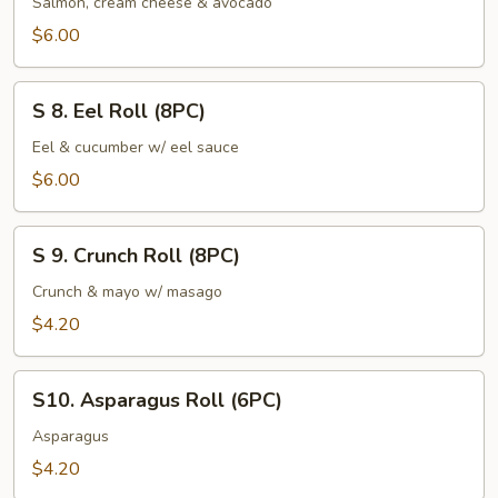
Salmon, cream cheese & avocado
Roll
$6.00
(8PC)
S
S 8. Eel Roll (8PC)
8.
Eel
Eel & cucumber w/ eel sauce
Roll
$6.00
(8PC)
S
S 9. Crunch Roll (8PC)
9.
Crunch
Crunch & mayo w/ masago
Roll
$4.20
(8PC)
S10.
S10. Asparagus Roll (6PC)
Asparagus
Roll
Asparagus
(6PC)
$4.20