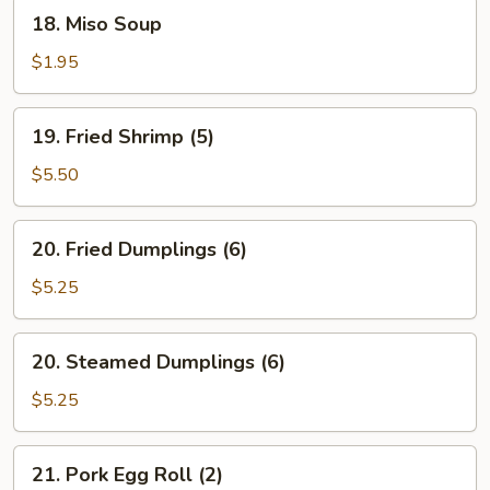
(1)
18.
18. Miso Soup
Miso
Soup
$1.95
19.
19. Fried Shrimp (5)
Fried
Shrimp
$5.50
(5)
20.
20. Fried Dumplings (6)
Fried
Dumplings
$5.25
(6)
20.
20. Steamed Dumplings (6)
Steamed
Dumplings
$5.25
(6)
21.
21. Pork Egg Roll (2)
Pork