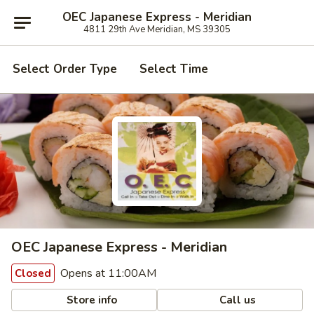
OEC Japanese Express - Meridian
4811 29th Ave Meridian, MS 39305
Select Order Type
Select Time
OEC Japanese Express - Meridian
Opens at 11:00AM
Closed
Store info
Call us