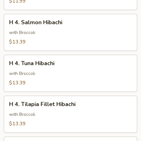
$11.99
H
H 4. Salmon Hibachi
4.
Salmon
with Broccoli
Hibachi
$13.39
H
H 4. Tuna Hibachi
4.
Tuna
with Broccoli
Hibachi
$13.39
H
H 4. Tilapia Fillet Hibachi
4.
Tilapia
with Broccoli
Fillet
$13.39
Hibachi
H