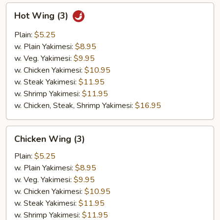
Hot
Hot Wing (3)
Wing
(3)
Plain:
$5.25
w. Plain Yakimesi:
$8.95
w. Veg. Yakimesi:
$9.95
w. Chicken Yakimesi:
$10.95
w. Steak Yakimesi:
$11.95
w. Shrimp Yakimesi:
$11.95
w. Chicken, Steak, Shrimp Yakimesi:
$16.95
Chicken
Chicken Wing (3)
Wing
(3)
Plain:
$5.25
w. Plain Yakimesi:
$8.95
w. Veg. Yakimesi:
$9.95
w. Chicken Yakimesi:
$10.95
w. Steak Yakimesi:
$11.95
w. Shrimp Yakimesi:
$11.95