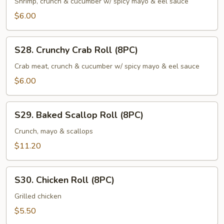
Shrimp
Shrimp, crunch & cucumber w/ spicy mayo & eel sauce
Roll
$6.00
(8PC)
S28.
S28. Crunchy Crab Roll (8PC)
Crunchy
Crab
Crab meat, crunch & cucumber w/ spicy mayo & eel sauce
Roll
$6.00
(8PC)
S29.
S29. Baked Scallop Roll (8PC)
Baked
Scallop
Crunch, mayo & scallops
Roll
$11.20
(8PC)
S30.
S30. Chicken Roll (8PC)
Chicken
Roll
Grilled chicken
(8PC)
$5.50