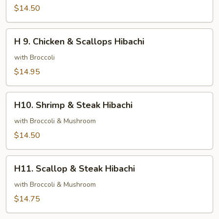
&
$14.50
Steak
Hibachi
H
H 9. Chicken & Scallops Hibachi
9.
Chicken
with Broccoli
&
$14.95
Scallops
Hibachi
H10.
H10. Shrimp & Steak Hibachi
Shrimp
&
with Broccoli & Mushroom
Steak
$14.50
Hibachi
H11.
H11. Scallop & Steak Hibachi
Scallop
&
with Broccoli & Mushroom
Steak
$14.75
Hibachi