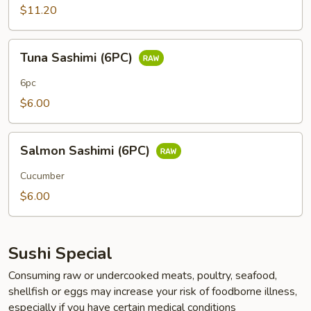
Roll
$11.20
(8PC)
Tuna
Tuna Sashimi (6PC)
Sashimi
(6PC)
6pc
$6.00
Salmon
Salmon Sashimi (6PC)
Sashimi
(6PC)
Cucumber
$6.00
Sushi Special
Consuming raw or undercooked meats, poultry, seafood,
shellfish or eggs may increase your risk of foodborne illness,
especially if you have certain medical conditions