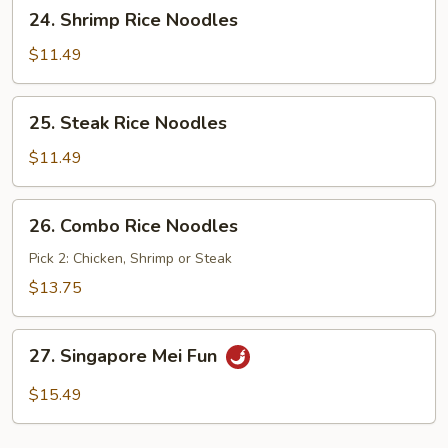
24.
24. Shrimp Rice Noodles
Shrimp
Rice
$11.49
Noodles
25.
25. Steak Rice Noodles
Steak
Rice
$11.49
Noodles
26.
26. Combo Rice Noodles
Combo
Rice
Pick 2: Chicken, Shrimp or Steak
Noodles
$13.75
27.
27. Singapore Mei Fun
Singapore
Mei
$15.49
Fun