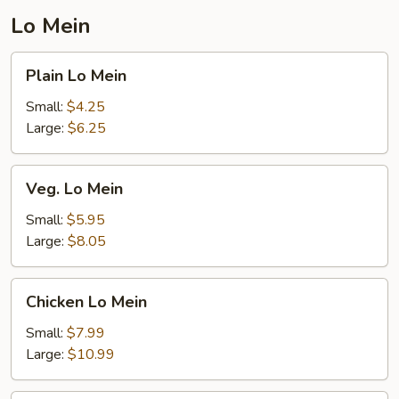
Lo Mein
Plain
Plain Lo Mein
Lo
Mein
Small:
$4.25
Large:
$6.25
Veg.
Veg. Lo Mein
Lo
Mein
Small:
$5.95
Large:
$8.05
Chicken
Chicken Lo Mein
Lo
Mein
Small:
$7.99
Large:
$10.99