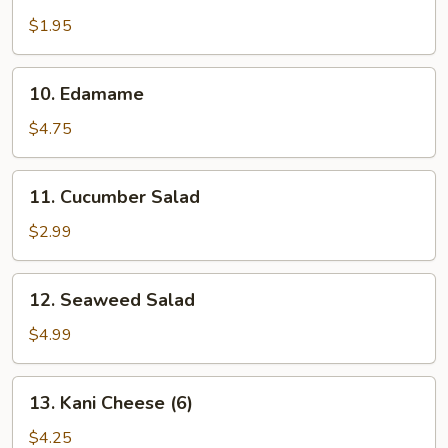
House
Salad
$1.95
10.
10. Edamame
Edamame
$4.75
11.
11. Cucumber Salad
Cucumber
Salad
$2.99
12.
12. Seaweed Salad
Seaweed
Salad
$4.99
13.
13. Kani Cheese (6)
Kani
Cheese
$4.25