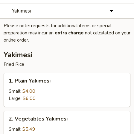
Yakimesi
Please note: requests for additional items or special
preparation may incur an
extra charge
not calculated on your
online order.
Yakimesi
Fried Rice
1.
1. Plain Yakimesi
Plain
Yakimesi
Small:
$4.00
Large:
$6.00
2.
2. Vegetables Yakimesi
Vegetables
Yakimesi
Small:
$5.49