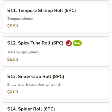
S11.
S11. Tempura Shrimp Roll (8PC)
Tempura
Shrimp
Tempura shrimp
Roll
$5.50
(8PC)
S12.
S12. Spicy Tuna Roll (6PC)
Spicy
Tuna
Tuna w/ spicy mayo
Roll
$5.50
(6PC)
S13.
S13. Snow Crab Roll (8PC)
Snow
Crab
Snow crab & cucumber w/ crunch
Roll
$6.00
(8PC)
S14.
S14. Spider Roll (6PC)
Spider