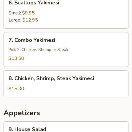
6. Scallops Yakimesi
Scallops
Yakimesi
Small:
$9.95
Large:
$12.95
7.
7. Combo Yakimesi
Combo
Yakimesi
Pick 2: Chicken, Shrimp or Steak
$13.50
8.
8. Chicken, Shrimp, Steak Yakimesi
Chicken,
Shrimp,
$15.30
Steak
Yakimesi
Appetizers
9.
9. House Salad