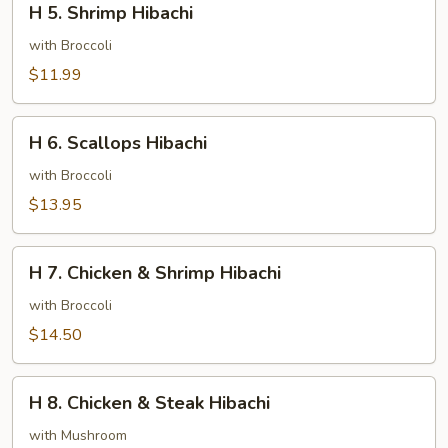
H 5. Shrimp Hibachi
5.
Shrimp
with Broccoli
Hibachi
$11.99
H
H 6. Scallops Hibachi
6.
Scallops
with Broccoli
Hibachi
$13.95
H
H 7. Chicken & Shrimp Hibachi
7.
Chicken
with Broccoli
&
$14.50
Shrimp
Hibachi
H
H 8. Chicken & Steak Hibachi
8.
Chicken
with Mushroom