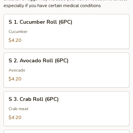
especially if you have certain medical conditions
S
S 1. Cucumber Roll (6PC)
1.
Cucumber
Cucumber
Roll
$4.20
(6PC)
S
S 2. Avocado Roll (6PC)
2.
Avocado
Avocado
Roll
$4.20
(6PC)
S
S 3. Crab Roll (6PC)
3.
Crab
Crab meat
Roll
$4.20
(6PC)