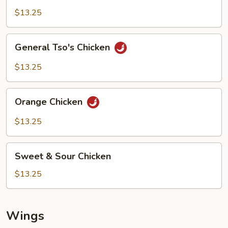
$13.25
General
General Tso's Chicken
Tso's
Chicken
$13.25
Orange
Orange Chicken
Chicken
$13.25
Sweet
Sweet & Sour Chicken
&
Sour
$13.25
Chicken
Wings