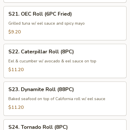
S21.
S21. OEC Roll (6PC Fried)
OEC
Roll
Grilled tuna w/ eel sauce and spicy mayo
(6PC
$9.20
Fried)
S22.
S22. Caterpillar Roll (8PC)
Caterpillar
Roll
Eel & cucumber w/ avocado & eel sauce on top
(8PC)
$11.20
S23.
S23. Dynamite Roll (88PC)
Dynamite
Roll
Baked seafood on top of California roll w/ eel sauce
(88PC)
$11.20
S24.
S24. Tornado Roll (8PC)
Tornado