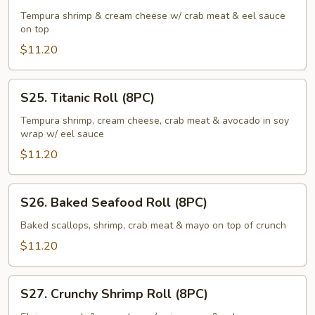
Roll
Tempura shrimp & cream cheese w/ crab meat & eel sauce
on top
(8PC)
$11.20
S25.
S25. Titanic Roll (8PC)
Titanic
Roll
Tempura shrimp, cream cheese, crab meat & avocado in soy
wrap w/ eel sauce
(8PC)
$11.20
S26.
S26. Baked Seafood Roll (8PC)
Baked
Seafood
Baked scallops, shrimp, crab meat & mayo on top of crunch
Roll
$11.20
(8PC)
S27.
S27. Crunchy Shrimp Roll (8PC)
Crunchy