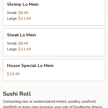
Shrimp
Shrimp Lo Mein
Lo
Mein
Small:
$8.49
Large:
$11.49
Steak
Steak Lo Mein
Lo
Mein
Small:
$8.49
Large:
$11.49
House
House Special Lo Mein
Special
Lo
$15.49
Mein
Sushi Roll
Consuming raw or undercooked meats, poultry, seafood,
shellfish or eggs may increase your risk of foodborne illness,