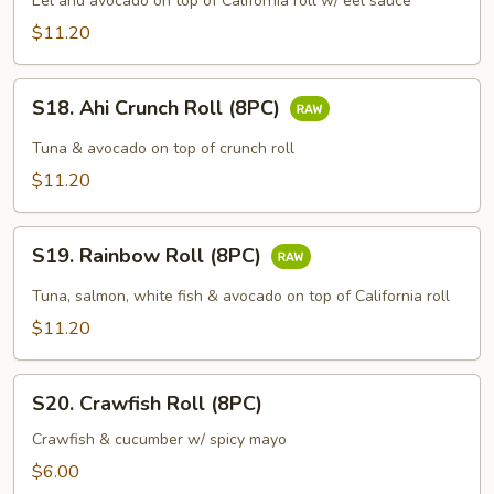
Roll
Eel and avocado on top of California roll w/ eel sauce
(8PC)
$11.20
S18.
S18. Ahi Crunch Roll (8PC)
Ahi
Crunch
Tuna & avocado on top of crunch roll
Roll
$11.20
(8PC)
S19.
S19. Rainbow Roll (8PC)
Rainbow
Roll
Tuna, salmon, white fish & avocado on top of California roll
(8PC)
$11.20
S20.
S20. Crawfish Roll (8PC)
Crawfish
Roll
Crawfish & cucumber w/ spicy mayo
(8PC)
$6.00