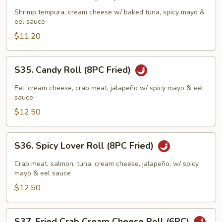
Meridian
Roll
Shrimp tempura, cream cheese w/ baked tuna, spicy mayo &
eel sauce
(8PC)
$11.20
S35.
S35. Candy Roll (8PC Fried)
Candy
Roll
Eel, cream cheese, crab meat, jalapeño w/ spicy mayo & eel
(8PC
sauce
Fried)
$12.50
S36.
S36. Spicy Lover Roll (8PC Fried)
Spicy
Lover
Crab meat, salmon, tuna, cream cheese, jalapeño, w/ spicy
Roll
mayo & eel sauce
(8PC
$12.50
Fried)
S37.
S37. Fried Crab Cream Cheese Roll (6PC)