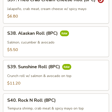
Fried
Crab
Jalapeño, crab meat, cream cheese w/ spicy mayo
Cream
$6.80
Cheese
Roll
S38.
(6PC)
S38. Alaskan Roll (8PC)
Alaskan
Roll
Salmon, cucumber & avocado
(8PC)
$5.50
S39.
S39. Sunshine Roll (8PC)
Sunshine
Roll
Crunch roll w/ salmon & avocado on top
(8PC)
$11.20
S40.
S40. Rock N Roll (8PC)
Rock
N
Tempura shrimp, crab meat & spicy mayo on top