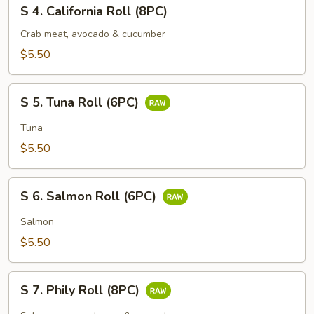
S
S 4. California Roll (8PC)
4.
California
Crab meat, avocado & cucumber
Roll
$5.50
(8PC)
S
S 5. Tuna Roll (6PC)
5.
Tuna
Tuna
Roll
$5.50
(6PC)
S
S 6. Salmon Roll (6PC)
6.
Salmon
Salmon
Roll
$5.50
(6PC)
S
S 7. Phily Roll (8PC)
7.
Phily