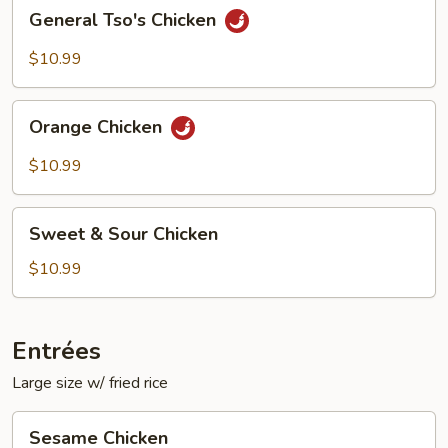
General
General Tso's Chicken
Tso's
Chicken
$10.99
Orange
Orange Chicken
Chicken
$10.99
Sweet
Sweet & Sour Chicken
&
Sour
$10.99
Chicken
Entrées
Large size w/ fried rice
Sesame
Sesame Chicken
Chicken